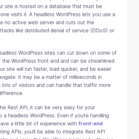
r site is hosted on a database that must be
ne visits it. A headless WordPress lets you use a
has no active web server and cuts out the
attacks like distributed denial of service (DDoS) or
adless WordPress sites can cut down on some of
of the WordPress front end and can be streamlined
r site will run faster, load quicker, and be easier
vigate. It may be a matter of milliseconds in
s lots of visitors and can handle that traffic more
difference.
he Rest API, it can be very easy for your
 a headless WordPress. Even if you’re handling
ave a little bit of experience with
front-end
ing APIs, you’ll be able to integrate Rest API