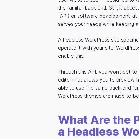
the familiar back end. Still, it acc
(API) or software development kit (
serves your needs while keeping a 
A headless WordPress site specifi
operate it with your site. WordPre
enable this.
Through this API, you won’t get 
editor that allows you to preview h
able to use the same back-end fun
WordPress themes are made to be 
What Are the 
a Headless Wo