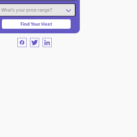
What's your price range?
Find Your Host
Facebook
Twitter
LinkedIn