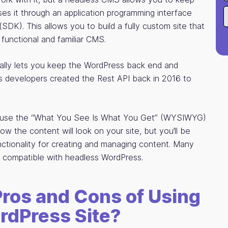
esses it through an application programming interface
SDK). This allows you to build a fully custom site that
functional and familiar CMS.
cally lets you keep the WordPress back end and
ss developers created the Rest API back in 2016 to
to use the “What You See Is What You Get” (WYSIWYG)
ow the content will look on your site, but you’ll be
ctionality for creating and managing content. Many
compatible with headless WordPress.
Pros and Cons of Using
rdPress Site?