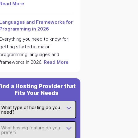
Read More
Languages and Frameworks for
Programming in 2026
Everything you need to know for
getting started in major
programming languages and
frameworks in 2026.
Read More
Find a Hosting Provider that
Fits Your Needs
What type of hosting do you
need?
What hosting feature do you
prefer?