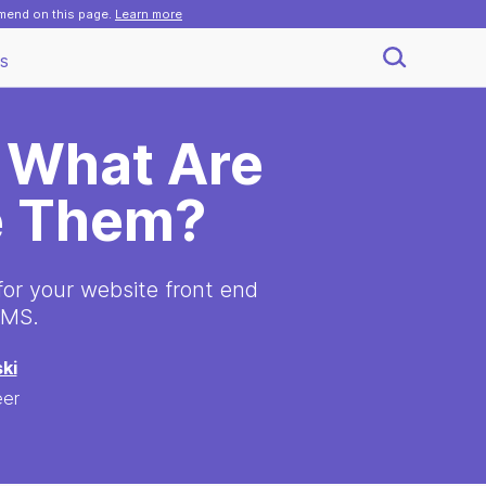
mmend on this page.
Learn more
s
 What Are
e Them?
 for your website front end
CMS.
ki
eer