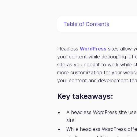
Table of Contents
Headless
WordPress
sites allow y
your content while decoupling it f
site as you need it to work while st
more customization for your websit
your content and development team
Key takeaways:
A headless WordPress site use
site.
While headless WordPress offers