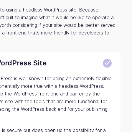
to using a headless WordPress site. Because
difficult to imagine what it would be like to operate a
s worth considering if your site would be better served
a front end that’s more friendly for developers to
WordPress Site
ress is well known for being an extremely flexible
onentially more true with a headless WordPress.
 to the WordPress front end and can enjoy the
n site with the tools that are more functional for
eping the WordPress back end for your publishing
is secure but does open up the possibility for a