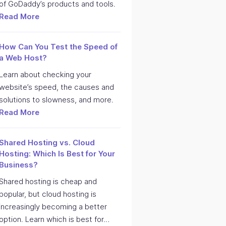
of GoDaddy’s products and tools.
Read More
How Can You Test the Speed of
a Web Host?
Learn about checking your
website’s speed, the causes and
solutions to slowness, and more.
Read More
Shared Hosting vs. Cloud
Hosting: Which Is Best for Your
Business?
Shared hosting is cheap and
popular, but cloud hosting is
increasingly becoming a better
option. Learn which is best for…