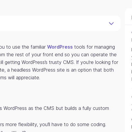
ou to use the familiar
WordPress
tools for managing
rom the rest of your front end so you can operate the
ill getting WordPress’s trusty CMS. If you’re looking for
e, a headless WordPress site is an option that both
s will appreciate.
s WordPress as the CMS but builds a fully custom
 more flexibility, you’ll have to do some coding.