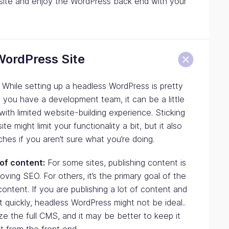
r site and enjoy the WordPress back end with your
WordPress Site
While setting up a headless WordPress is pretty
if you have a development team, it can be a little
ith limited website-building experience. Sticking
e might limit your functionality a bit, but it also
aches if you aren’t sure what you’re doing.
 of content:
For some sites, publishing content is
oving SEO. For others, it’s the primary goal of the
ontent. If you are publishing a lot of content and
t quickly, headless WordPress might not be ideal..
ze the full CMS, and it may be better to keep it