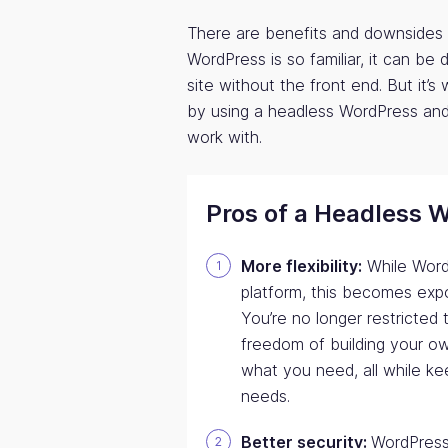
There are benefits and downsides 
WordPress is so familiar, it can be 
site without the front end. But it’
by using a headless WordPress and 
work with.
Pros of a Headless 
More flexibility:
While WordP
platform, this becomes exp
You’re no longer restricted
freedom of building your ow
what you need, all while ke
needs.
Better security:
WordPress 