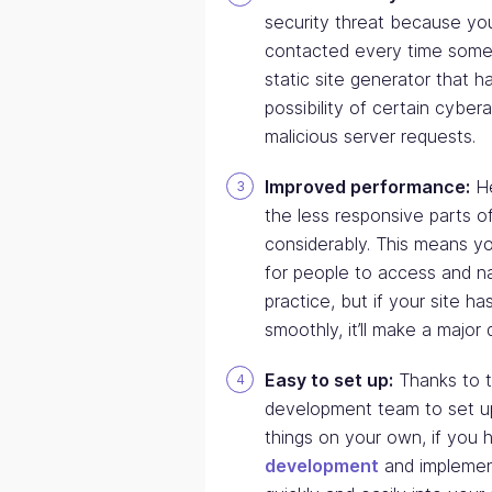
security threat because you
contacted every time someo
static site generator that 
possibility of certain cyber
malicious server requests.
Improved performance:
He
the less responsive parts 
considerably. This means you
for people to access and na
practice, but if your site ha
smoothly, it’ll make a major 
Easy to set up:
Thanks to t
development team to set up
things on your own, if you h
development
and implement