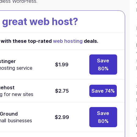
adless WordPress.
 great web host?
with these top-rated
web hosting
deals.
Save
tinger
$1.99
osting service
80%
uehost
$2.75
Save 74%
g for new sites
Save
eGround
$2.99
mall businesses
80%