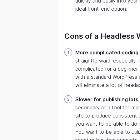
quickly and easily into you
ideal front-end option.
Cons of a Headless 
More complicated coding:
straightforward, especially 
complicated for a beginner w
with a standard WordPress sit
will eliminate a lot of head
Slower for publishing lots
secondary or a tool for impr
site to produce consistent c
you want to be able to do i
You want to be able to utili