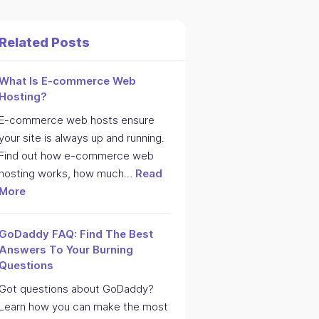
Related Posts
What Is E-commerce Web
Hosting?
E-commerce web hosts ensure
your site is always up and running.
Find out how e-commerce web
hosting works, how much…
Read
More
GoDaddy FAQ: Find The Best
Answers To Your Burning
Questions
Got questions about GoDaddy?
Learn how you can make the most