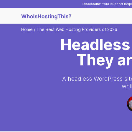
Disclosure:
Your support helps
Home
/
The Best Web Hosting Providers of 2026
Headless
They a
A headless WordPress site 
whi