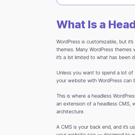
What Is a Hea
WordPress is customizable, but it’
themes. Many WordPress themes wil
it’s a bit limited to what has been 
Unless you want to spend a lot of 
your website with WordPress can be 
This is where a headless WordPress
an extension of a headless CMS, w
architecture.
A CMS is your back end, and it’s usu
your website see — designed to wo