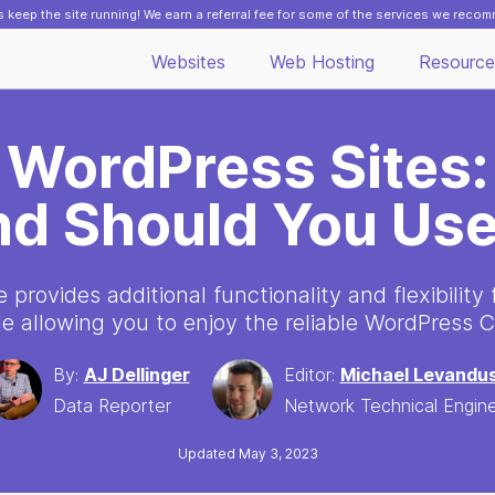
 keep the site running! We earn a referral fee for some of the services we reco
Websites
Web Hosting
Resource
 WordPress Sites:
nd Should You Us
provides additional functionality and flexibility
le allowing you to enjoy the reliable WordPress 
By:
AJ Dellinger
Editor:
Michael Levandus
Data Reporter
Network Technical Engin
Updated May 3, 2023