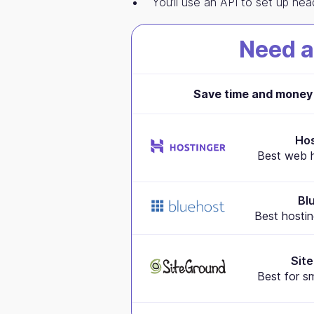
You’ll use an API to set up he
Need a
Save time and money 
Hos
Best web h
Bl
Best hostin
Sit
Best for s