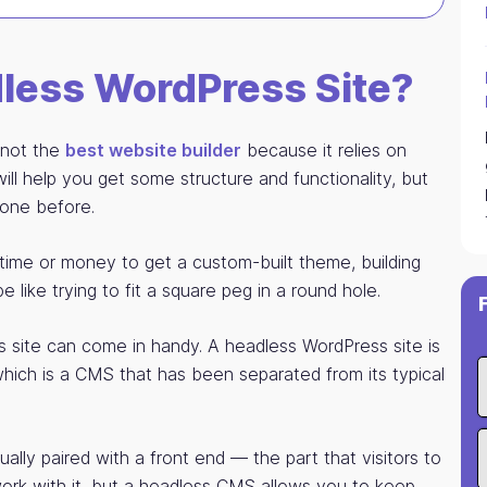
dless WordPress Site?
s not the
best website builder
because it relies on
l help you get some structure and functionality, but
done before.
time or money to get a custom-built theme, building
like trying to fit a square peg in a round hole.
 site can come in handy. A headless WordPress site is
hich is a CMS that has been separated from its typical
ally paired with a front end — the part that visitors to
rk with it, but a headless CMS allows you to keep