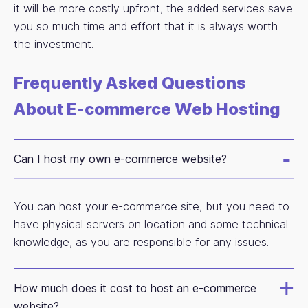
it will be more costly upfront, the added services save
you so much time and effort that it is always worth
the investment.
Frequently Asked Questions
About E-commerce Web Hosting
Can I host my own e-commerce website?
You can host your e-commerce site, but you need to
have physical servers on location and some technical
knowledge, as you are responsible for any issues.
How much does it cost to host an e-commerce
website?