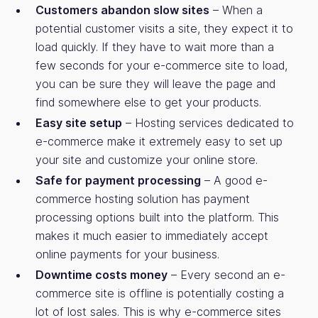
Customers abandon slow sites
– When a
potential customer visits a site, they expect it to
load quickly. If they have to wait more than a
few seconds for your e-commerce site to load,
you can be sure they will leave the page and
find somewhere else to get your products.
Easy site setup
– Hosting services dedicated to
e-commerce make it extremely easy to set up
your site and customize your online store.
Safe for payment processing
– A good e-
commerce hosting solution has payment
processing options built into the platform. This
makes it much easier to immediately accept
online payments for your business.
Downtime costs money
– Every second an e-
commerce site is offline is potentially costing a
lot of lost sales. This is why e-commerce sites