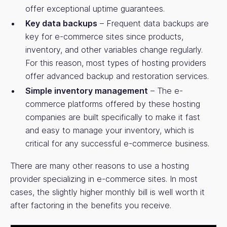
offer exceptional uptime guarantees.
Key data backups
– Frequent data backups are
key for e-commerce sites since products,
inventory, and other variables change regularly.
For this reason, most types of hosting providers
offer advanced backup and restoration services.
Simple inventory management
– The e-
commerce platforms offered by these hosting
companies are built specifically to make it fast
and easy to manage your inventory, which is
critical for any successful e-commerce business.
There are many other reasons to use a hosting
provider specializing in e-commerce sites. In most
cases, the slightly higher monthly bill is well worth it
after factoring in the benefits you receive.