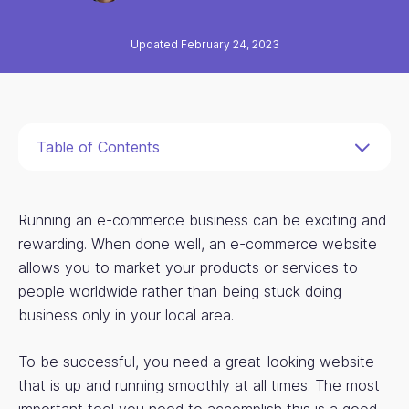
Updated February 24, 2023
Table of Contents
Running an e-commerce business can be exciting and
rewarding. When done well, an e-commerce website
allows you to market your products or services to
people worldwide rather than being stuck doing
business only in your local area.
To be successful, you need a great-looking website
that is up and running smoothly at all times. The most