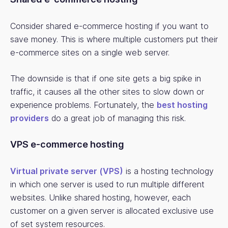
Consider shared e-commerce hosting if you want to
save money. This is where multiple customers put their
e-commerce sites on a single web server.
The downside is that if one site gets a big spike in
traffic, it causes all the other sites to slow down or
experience problems. Fortunately, the
best hosting
providers
do a great job of managing this risk.
VPS e-commerce hosting
Virtual private server (VPS)
is a hosting technology
in which one server is used to run multiple different
websites. Unlike shared hosting, however, each
customer on a given server is allocated exclusive use
of set system resources.