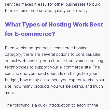
services makes it easy for other businesses to build
their e-commerce service quickly and reliably.
What Types of Hosting Work Best
for E-commerce?
Even within the general e-commerce hosting
category, there are several options to consider. Like
normal web hosting, you choose from various hosting
technologies to support your e-commerce site. The
specific one you need depends on things like your
budget, how many customers you expect to visit your
site, how many products you will be selling, and much
more.
The following is a quick introduction to each of the