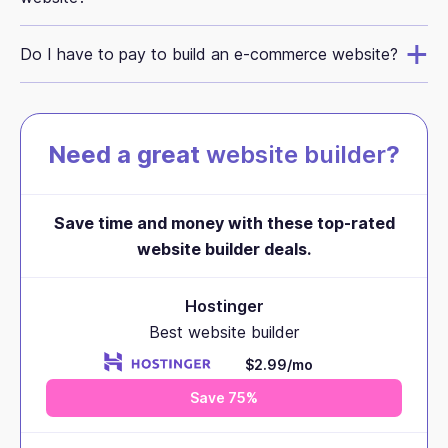
Do I have to pay to build an e-commerce website?
Need a great
website builder
?
Save time and money with these top-rated
website builder deals.
Hostinger
Best website builder
$2.99/mo
Save 75%