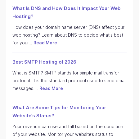
What Is DNS and How Does It Impact Your Web
Hosting?
How does your domain name server (DNS) affect your
web hosting? Learn about DNS to decide what's best
for your…
Read More
Best SMTP Hosting of 2026
What is SMTP? SMTP stands for simple mail transfer
protocol. It is the standard protocol used to send email
messages.…
Read More
What Are Some Tips for Monitoring Your
Website’s Status?
Your revenue can rise and fall based on the condition
of your website. Monitor your website’s status to