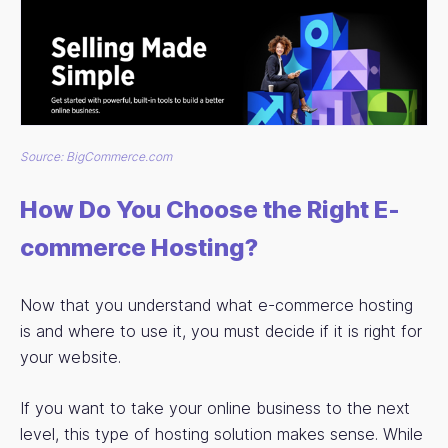
Source: BigCommerce.com
How Do You Choose the Right E-
commerce Hosting?
Now that you understand what e-commerce hosting
is and where to use it, you must decide if it is right for
your website.
If you want to take your online business to the next
level, this type of hosting solution makes sense. While