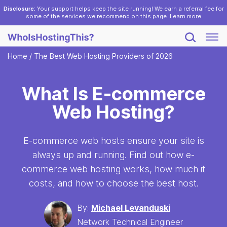
Disclosure:
Your support helps keep the site running! We earn a referral fee for
some of the services we recommend on this page.
Learn more
Home
/
The Best Web Hosting Providers of 2026
What Is E-commerce
Web Hosting?
E-commerce web hosts ensure your site is
always up and running. Find out how e-
commerce web hosting works, how much it
costs, and how to choose the best host.
By:
Michael Levanduski
Network Technical Engineer