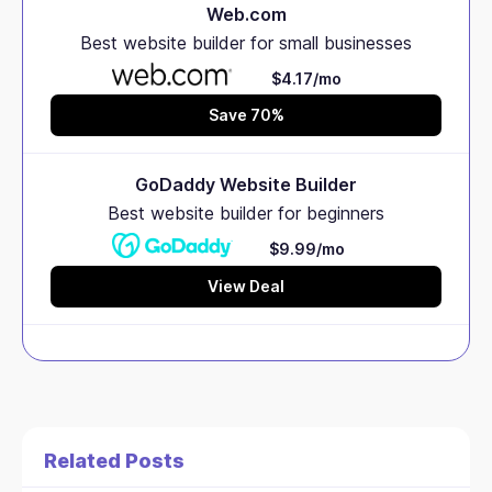
Web.com
Best website builder for small businesses
$4.17/mo
Save 70%
GoDaddy Website Builder
Best website builder for beginners
$9.99/mo
View Deal
Related Posts