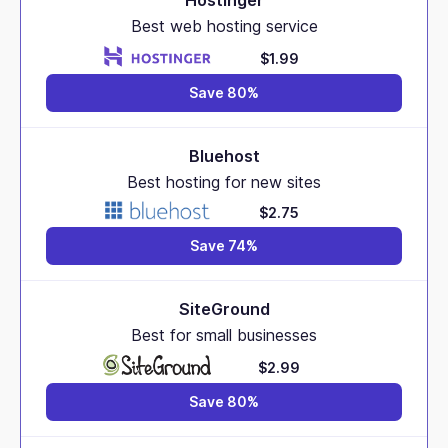
Hostinger
Best web hosting service
$1.99
Save 80%
Bluehost
Best hosting for new sites
$2.75
Save 74%
SiteGround
Best for small businesses
$2.99
Save 80%