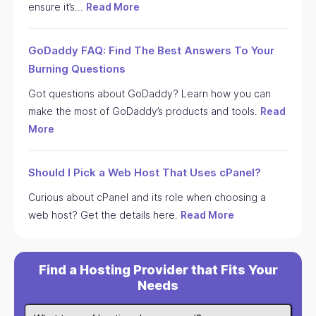
ensure it’s…
Read More
GoDaddy FAQ: Find The Best Answers To Your
Burning Questions
Got questions about GoDaddy? Learn how you can
make the most of GoDaddy’s products and tools.
Read
More
Should I Pick a Web Host That Uses cPanel?
Curious about cPanel and its role when choosing a
web host? Get the details here.
Read More
Find a Hosting Provider that Fits Your
Needs