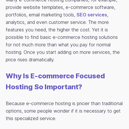
provide website templates, e-commerce software,
portfolios, email marketing tools,
SEO services
,
analytics, and even customer service. The more
features you need, the higher the cost. Yet it is
possible to find basic e-commerce hosting solutions
for not much more than what you pay for normal
hosting. Once you start adding on more services, the
price rises dramatically.
Why Is E-commerce Focused
Hosting So Important?
Because e-commerce hosting is pricier than traditional
options, some people wonder if it is necessary to get
this specialized service.