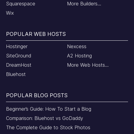
Squarespace
More Builders…
Wix
POPULAR WEB HOSTS
Hostinger
Nexcess
SiteGround
A2 Hosting
DreamHost
More Web Hosts…
Bluehost
POPULAR BLOG POSTS
Beginner’s Guide: How To Start a Blog
Comparison: Bluehost vs GoDaddy
The Complete Guide to Stock Photos