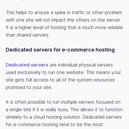
This helps to ensure a spike in traffic or other problem
with one site will not impact the others on the server.
It is a higher level of hosting that is much more reliable
than shared servers.
Dedicated servers for e-commerce hosting
Dedicated servers
are individual physical servers
used exclusively to run one website. This means your
site gets full access to all of the system resources
promised to your site.
It is often possible to run multiple servers focused on
a single site if it is really busy. This allows it to function
similarly to a cloud hosting solution. Dedicated servers
for e-commerce hosting tend to be the most