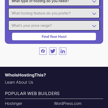
What type of hosting do you need?
What hosting feature do you prefer?
What's your price range?
Find Your Host
Facebook
Twitter
LinkedIn
Learn About Us
POPULAR WEB BUILDERS
Hostinger
WordPress.com