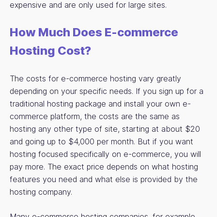
expensive and are only used for large sites.
How Much Does E-commerce
Hosting Cost?
The costs for e-commerce hosting vary greatly
depending on your specific needs. If you sign up for a
traditional hosting package and install your own e-
commerce platform, the costs are the same as
hosting any other type of site, starting at about $20
and going up to $4,000 per month. But if you want
hosting focused specifically on e-commerce, you will
pay more. The exact price depends on what hosting
features you need and what else is provided by the
hosting company.
Many e-commerce hosting companies, for example,