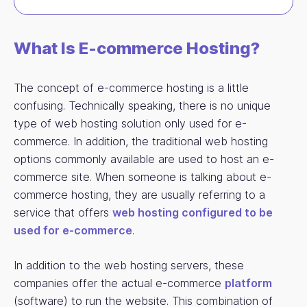
What Is E-commerce Hosting?
The concept of e-commerce hosting is a little
confusing. Technically speaking, there is no unique
type of web hosting solution only used for e-
commerce. In addition, the traditional web hosting
options commonly available are used to host an e-
commerce site. When someone is talking about e-
commerce hosting, they are usually referring to a
service that offers
web hosting configured to be
used for e-commerce
.
In addition to the web hosting servers, these
companies offer the actual e-commerce
platform
(software) to run the website. This combination of