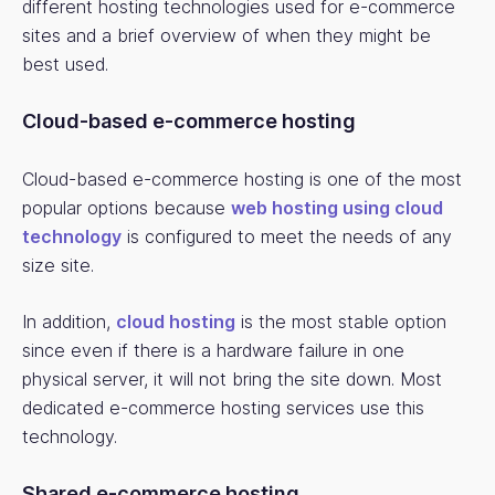
different hosting technologies used for e-commerce
sites and a brief overview of when they might be
best used.
Cloud-based e-commerce hosting
Cloud-based e-commerce hosting is one of the most
popular options because
web hosting using cloud
technology
is configured to meet the needs of any
size site.
In addition,
cloud hosting
is the most stable option
since even if there is a hardware failure in one
physical server, it will not bring the site down. Most
dedicated e-commerce hosting services use this
technology.
Shared e-commerce hosting