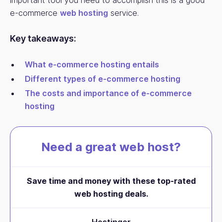
important tool you need to accomplish this is a good
e-commerce
web hosting
service.
Key takeaways:
What e-commerce hosting entails
Different types of e-commerce hosting
The costs and importance of e-commerce
hosting
Need a great web host?
Save time and money with these top-rated
web hosting deals.