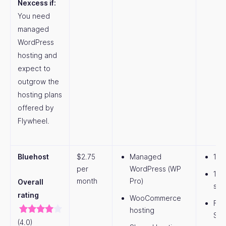
Nexcess if:
You need
managed
WordPress
hosting and
expect to
outgrow the
hosting plans
offered by
Flywheel.
Bluehost
$2.75
Managed
1 w
per
WordPress (WP
10 
month
Pro)
Overall
sto
rating
WooCommerce
Fre
hosting
SS
(4.0)