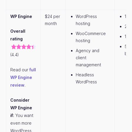
WP Engine
$24 per
WordPress
1 w
month
hosting
25,
Overall
WooCommerce
10G
rating
hosting
50
Agency and
ban
(4.4)
client
management
Read our
full
Headless
WP Engine
WordPress
review
.
Consider
WP Engine
if:
You want
even more
WordPress