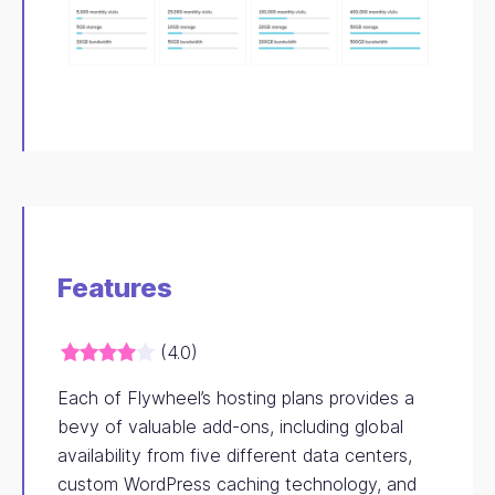
Features
(4.0)
Each of Flywheel’s hosting plans provides a
bevy of valuable add-ons, including global
availability from five different data centers,
custom WordPress caching technology, and