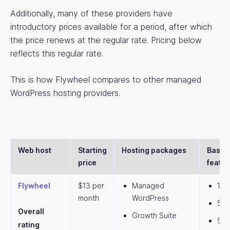
Additionally, many of these providers have
introductory prices available for a period, after which
the price renews at the regular rate. Pricing below
reflects this regular rate.
This is how Flywheel compares to other managed
WordPress hosting providers.
Web host
Starting
Hosting packages
Basic 
price
featur
Flywheel
$13 per
Managed
1 w
month
WordPress
5,0
Overall
Growth Suite
5GB
rating