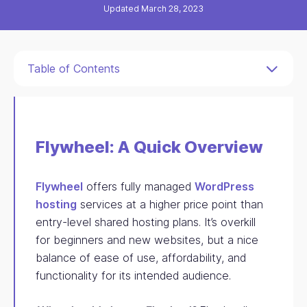
Updated March 28, 2023
Table of Contents
Flywheel: A Quick Overview
Flywheel
offers fully managed
WordPress
hosting
services at a higher price point than
entry-level shared hosting plans. It’s overkill
for beginners and new websites, but a nice
balance of ease of use, affordability, and
functionality for its intended audience.