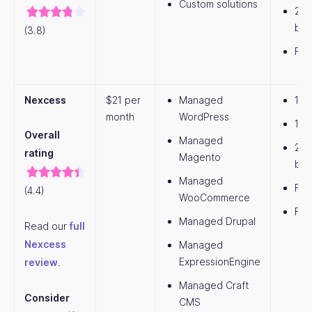
Custom solutions
20
ban
(3.8)
Fre
Nexcess
$21 per
Managed
1 w
month
WordPress
15G
Overall
Managed
2T
rating
Magento
ban
Managed
Fre
(4.4)
WooCommerce
Fre
Managed Drupal
Read our
full
Nexcess
Managed
ExpressionEngine
review
.
Managed Craft
Consider
CMS