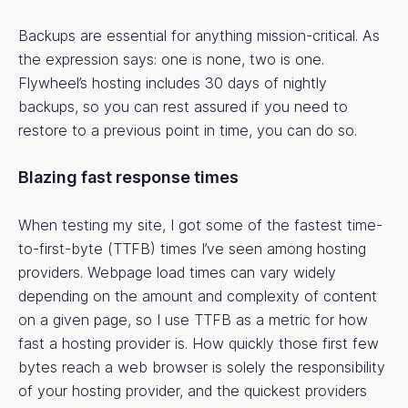
Backups are essential for anything mission-critical. As
the expression says: one is none, two is one.
Flywheel’s hosting includes 30 days of nightly
backups, so you can rest assured if you need to
restore to a previous point in time, you can do so.
Blazing fast response times
When testing my site, I got some of the fastest time-
to-first-byte (TTFB) times I’ve seen among hosting
providers. Webpage load times can vary widely
depending on the amount and complexity of content
on a given page, so I use TTFB as a metric for how
fast a hosting provider is. How quickly those first few
bytes reach a web browser is solely the responsibility
of your hosting provider, and the quickest providers