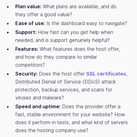
Plan value:
What plans are available, and do
they offer a good value?
Ease of use:
Is the dashboard easy to navigate?
Support:
How fast can you get help when
needed, and is support genuinely helpful?
Features:
What features does the host offer,
and how do they compare to similar
competitors?
Security:
Does the host offer
SSL certificates
,
Distributed Denial of Service (DDoS) attack
protection, backup services, and scans for
viruses and malware?
Speed and uptime:
Does the provider offer a
fast, stable environment for your website? How
does it perform in tests, and what kind of servers
does the hosting company use?