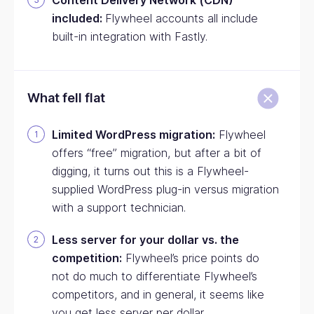
Content Delivery Network (CDN)
included:
Flywheel accounts all include
built-in integration with Fastly.
What fell flat
Limited WordPress migration:
Flywheel
offers “free” migration, but after a bit of
digging, it turns out this is a Flywheel-
supplied WordPress plug-in versus migration
with a support technician.
Less server for your dollar vs. the
competition:
Flywheel’s price points do
not do much to differentiate Flywheel’s
competitors, and in general, it seems like
you get less server per dollar.