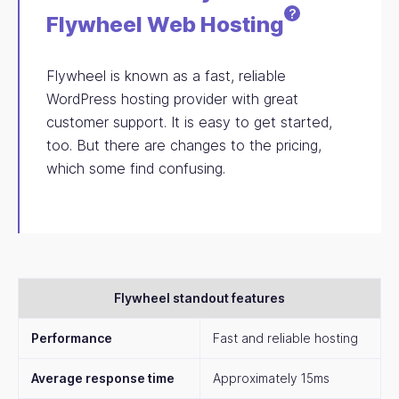
?
Flywheel Web
Hosting
Flywheel is known as a fast, reliable
WordPress hosting provider with great
customer support. It is easy to get started,
too. But there are changes to the pricing,
which some find confusing.
Flywheel standout features
Performance
Fast and reliable hosting
Average response time
Approximately 15ms