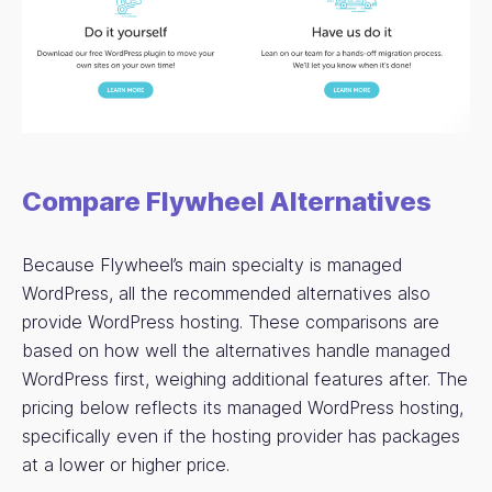
Compare Flywheel Alternatives
Because Flywheel’s main specialty is managed
WordPress, all the recommended alternatives also
provide WordPress hosting. These comparisons are
based on how well the alternatives handle managed
WordPress first, weighing additional features after. The
pricing below reflects its managed WordPress hosting,
specifically even if the hosting provider has packages
at a lower or higher price.