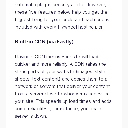
automatic plug-in security alerts. However,
these five features below help you get the
biggest bang for your buck, and each one is
included with every Flywheel hosting plan.
Built-in CDN (via Fastly)
Having a CDN means your site will load
quicker and more reliably. A CDN takes the
static parts of your website (images, style
sheets, text content) and copies them to a
network of servers that deliver your content
from a server close to whoever is accessing
your site. This speeds up load times and adds
some reliability if, for instance, your main
server is down.