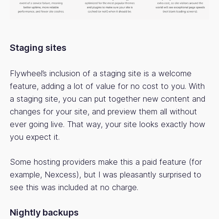
Staging sites
Flywheel’s inclusion of a staging site is a welcome
feature, adding a lot of value for no cost to you. With
a staging site, you can put together new content and
changes for your site, and preview them all without
ever going live. That way, your site looks exactly how
you expect it.
Some hosting providers make this a paid feature (for
example, Nexcess), but I was pleasantly surprised to
see this was included at no charge.
Nightly backups