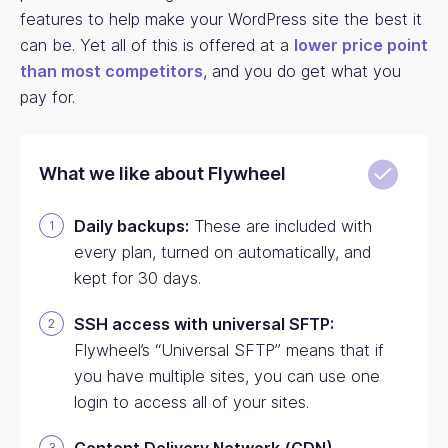
features to help make your WordPress site the best it
can be. Yet all of this is offered at a
lower price point
than most competitors
, and you do get what you
pay for.
What we like about Flywheel
Daily backups:
These are included with
every plan, turned on automatically, and
kept for 30 days.
SSH access with universal SFTP:
Flywheel’s “Universal SFTP” means that if
you have multiple sites, you can use one
login to access all of your sites.