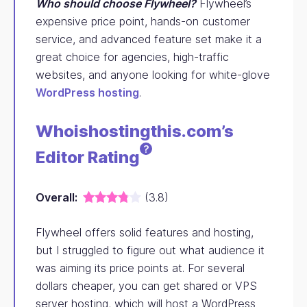
Who should choose Flywheel?
Flywheel’s
expensive price point, hands-on customer
service, and advanced feature set make it a
great choice for agencies, high-traffic
websites, and anyone looking for white-glove
WordPress hosting
.
Whoishostingthis.com’s
?
Editor
Rating
Overall:
(3.8)
Flywheel offers solid features and hosting,
but I struggled to figure out what audience it
was aiming its price points at. For several
dollars cheaper, you can get shared or VPS
server hosting, which will host a WordPress