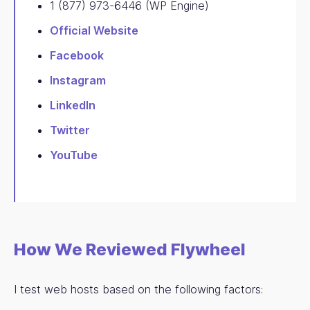
1 (877) 973-6446 (WP Engine)
Official Website
Facebook
Instagram
LinkedIn
Twitter
YouTube
How We Reviewed Flywheel
I test web hosts based on the following factors: