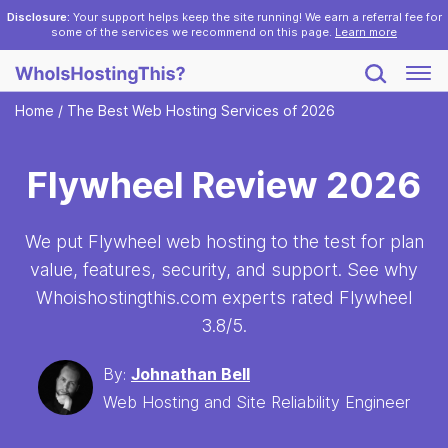
Disclosure:
Your support helps keep the site running! We earn a referral fee for
some of the services we recommend on this page.
Learn more
Home
/
The Best Web Hosting Services of 2026
Flywheel Review 2026
We put Flywheel web hosting to the test for plan
value, features, security, and support. See why
Whoishostingthis.com experts rated Flywheel
3.8
/5.
By:
Johnathan Bell
Web Hosting and Site Reliability Engineer