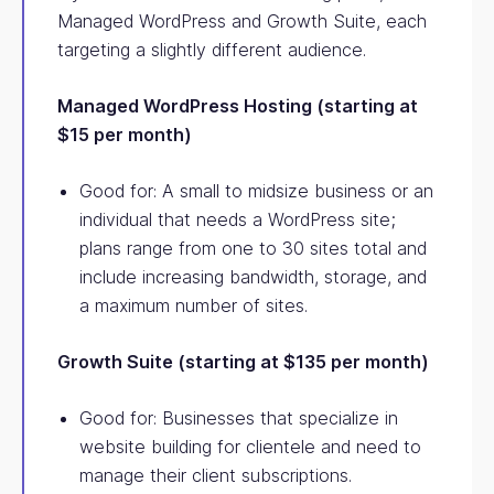
Managed WordPress and Growth Suite, each
targeting a slightly different audience.
Managed WordPress Hosting (starting at
$15 per month)
Good for: A small to midsize business or an
individual that needs a WordPress site;
plans range from one to 30 sites total and
include increasing bandwidth, storage, and
a maximum number of sites.
Growth Suite (starting at $135 per month)
Good for: Businesses that specialize in
website building for clientele and need to
manage their client subscriptions.