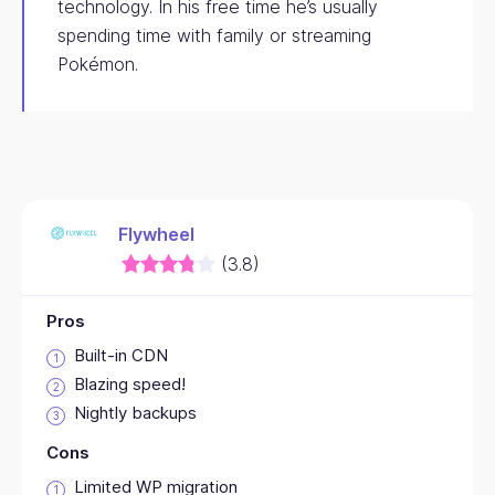
technology. In his free time he’s usually
spending time with family or streaming
Pokémon.
Flywheel
(3.8)
Pros
Built-in CDN
Blazing speed!
Nightly backups
Cons
Limited WP migration