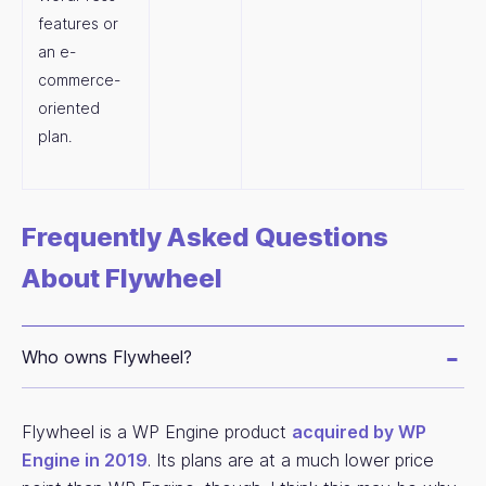
features or
an e-
commerce-
oriented
plan.
Frequently Asked Questions
About Flywheel
Who owns Flywheel?
Flywheel is a WP Engine product
acquired by WP
Engine in 2019
. Its plans are at a much lower price