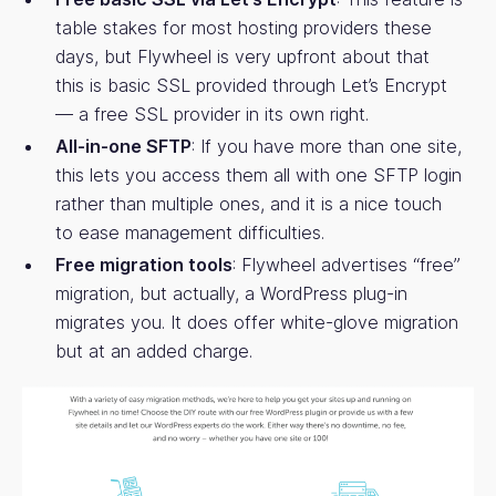
table stakes for most hosting providers these
days, but Flywheel is very upfront about that
this is basic SSL provided through Let’s Encrypt
— a free SSL provider in its own right.
All-in-one SFTP
: If you have more than one site,
this lets you access them all with one SFTP login
rather than multiple ones, and it is a nice touch
to ease management difficulties.
Free migration tools
: Flywheel advertises “free”
migration, but actually, a WordPress plug-in
migrates you. It does offer white-glove migration
but at an added charge.