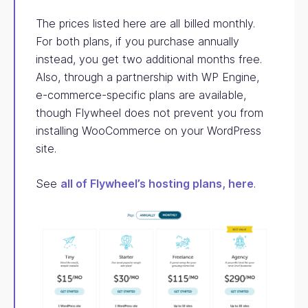
The prices listed here are all billed monthly.
For both plans, if you purchase annually
instead, you get two additional months free.
Also, through a partnership with WP Engine,
e-commerce-specific plans are available,
though Flywheel does not prevent you from
installing WooCommerce on your WordPress
site.
See
all of Flywheel’s hosting plans, here
.