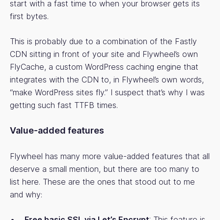
start with a fast time to when your browser gets its
first bytes.
This is probably due to a combination of the Fastly
CDN sitting in front of your site and Flywheel’s own
FlyCache, a custom WordPress caching engine that
integrates with the CDN to, in Flywheel’s own words,
“make WordPress sites fly.” I suspect that’s why I was
getting such fast TTFB times.
Value-added features
Flywheel has many more value-added features that all
deserve a small mention, but there are too many to
list here. These are the ones that stood out to me
and why:
Free basic SSL via Let’s Encrypt
: This feature is