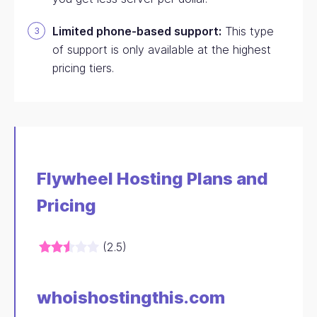
Limited phone-based support:
This type
of support is only available at the highest
pricing tiers.
Flywheel Hosting Plans and
Pricing
(2.5)
whoishostingthis.com