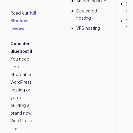
Shared hosting
Com
Dedicated
dom
Read our
full
hosting
Bluehost
Fre
VPS hosting
Th
review
.
Consider
Bluehost if:
You need
more
affordable
WordPress
hosting or
you’re
building a
brand new
WordPress
site.