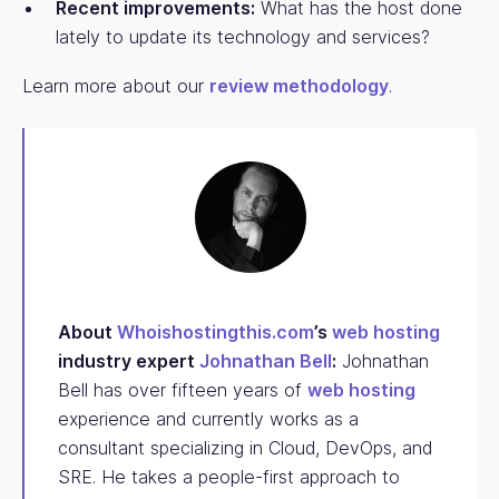
Recent improvements:
What has the host done
lately to update its technology and services?
Learn more about our
review methodology
.
About
Whoishostingthis.com
’s
web hosting
industry expert
Johnathan Bell
:
Johnathan
Bell has over fifteen years of
web hosting
experience and currently works as a
consultant specializing in Cloud, DevOps, and
SRE. He takes a people-first approach to