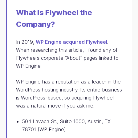
What Is Flywheel the
Company?
In 2019,
WP Engine acquired Flywheel
.
When researching this article, I found any of
Flywheel’s corporate “About” pages linked to
WP Engine.
WP Engine has a reputation as a leader in the
WordPress hosting industry. Its entire business
is WordPress-based, so acquiring Flywheel
was a natural move if you ask me.
504 Lavaca St., Suite 1000, Austin, TX
78701 (WP Engine)