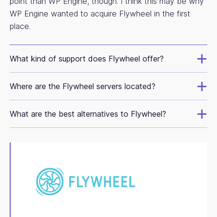
point than WP Engine, though. I think this may be why
WP Engine wanted to acquire Flywheel in the first
place.
What kind of support does Flywheel offer?
Where are the Flywheel servers located?
What are the best alternatives to Flywheel?