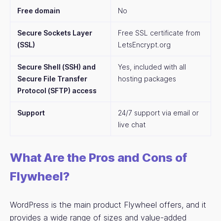
Free domain
No
Secure Sockets Layer
Free SSL certificate from
(SSL)
LetsEncrypt.org
Secure Shell (SSH) and
Yes, included with all
Secure File Transfer
hosting packages
Protocol (SFTP) access
Support
24/7 support via email or
live chat
What Are the Pros and Cons of
Flywheel?
WordPress is the main product Flywheel offers, and it
provides a wide range of sizes and value-added