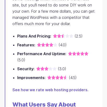
site, but you’ll need to do some DIY work on
your own. For a few more dollars, you can get
managed WordPress with a competitor that
offers much more for your dollar.
Plans And Pricing:
(2.5)
Features:
(4.0)
Performance And Uptime:
(5.0)
Security:
(3.0)
Improvements:
(4.5)
See how we rate web hosting providers.
What Users Say About