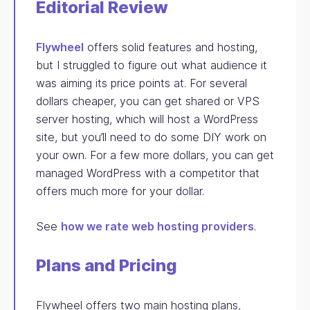
Editorial Review
Flywheel
offers solid features and hosting,
but I struggled to figure out what audience it
was aiming its price points at. For several
dollars cheaper, you can get shared or VPS
server hosting, which will host a WordPress
site, but you’ll need to do some DIY work on
your own. For a few more dollars, you can get
managed WordPress with a competitor that
offers much more for your dollar.
See
how we rate web hosting providers
.
Plans and Pricing
Flywheel offers two main hosting plans,