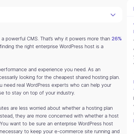
s a powerful CMS. That’s why it powers more than
26%
nding the right enterprise WordPress host is a
 performance and experience you need. As an
essarily looking for the cheapest shared hosting plan.
ou need real WordPress experts who can help your
e to stay on top of your industry.
 sites are less worried about whether a hosting plan
nstead, they are more concerned with whether a host
. You want to be sure an enterprise WordPress host
 necessary to keep your e-commerce site running and