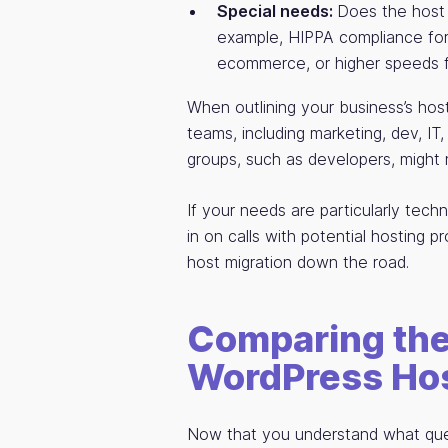
Special needs:
Does the host 
example, HIPPA compliance for 
ecommerce, or higher speeds fo
When outlining your business’s hos
teams, including marketing, dev, IT,
groups, such as developers, might 
If your needs are particularly tech
in on calls with potential hosting pr
host migration down the road.
Comparing the
WordPress Hos
Now that you understand what quest