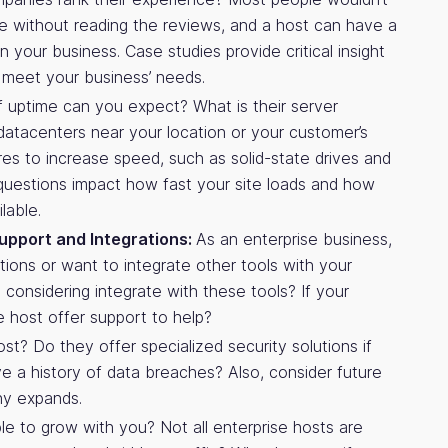
e without reading the reviews, and a host can have a
 your business. Case studies provide critical insight
to meet your business’ needs.
uptime can you expect? What is their server
atacenters near your location or your customer’s
res to increase speed, such as solid-state drives and
uestions impact how fast your site loads and how
lable.
upport and Integrations:
As an enterprise business,
utions or want to integrate other tools with your
considering integrate with these tools? If your
e host offer support to help?
st? Do they offer specialized security solutions if
 a history of data breaches? Also, consider future
ny expands.
le to grow with you? Not all enterprise hosts are