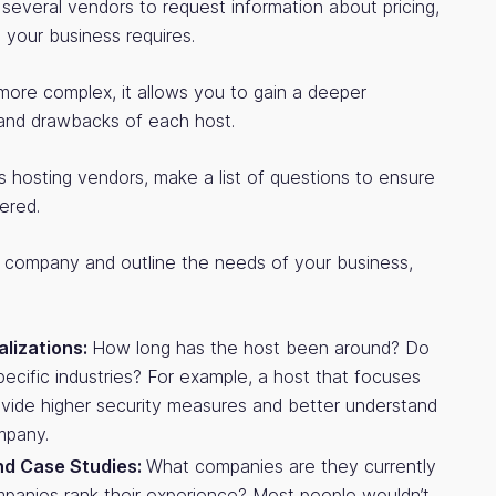
o several vendors to request information about pricing,
 your business requires.
more complex, it allows you to gain a deeper
 and drawbacks of each host.
 hosting vendors, make a list of questions to ensure
ered.
 company and outline the needs of your business,
alizations:
How long has the host been around? Do
specific industries? For example, a host that focuses
ovide higher security measures and better understand
mpany.
nd Case Studies:
What companies are they currently
panies rank their experience? Most people wouldn’t