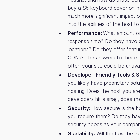
buy a $5 keyboard cover onlin
much more significant impact on
into the abilities of the host 
Performance:
What amount of 
response time? Do they have d
locations? Do they offer featu
CDNs? The answers to these q
often your site could be unavai
Developer-Friendly Tools & S
you likely have proprietary sol
hosting. Does the host you are 
developers hit a snag, does th
Security:
How secure is the ho
you require them? Do they have
security needs as your compa
Scalability:
Will the host be ab