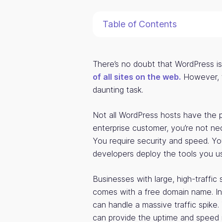
Table of Contents
There’s no doubt that WordPress i
of all sites on the web.
However, fi
daunting task.
Not all WordPress hosts have the
enterprise customer, you’re not nec
You require security and speed. Y
developers deploy the tools you us
Businesses with large, high-traffic
comes with a free domain name. I
can handle a massive traffic spike
can provide the uptime and speed