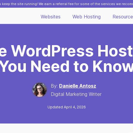
 keep the site running! We earn a referral fee for some of the services we reco
Websites
Web Hosting
Resource
se WordPress Host
You Need to Kno
By:
Danielle Antosz
Digital Marketing Writer
Updated April 4, 2026