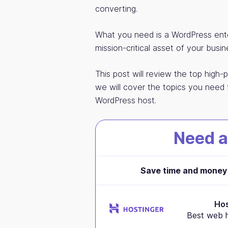
converting.
What you need is a WordPress ente
mission-critical asset of your busin
This post will review the top high-
we will cover the topics you need 
WordPress host.
Need a
Save time and money 
Hos
Best web h