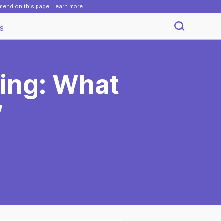
mmend on this page.
Learn more
s
ing: What
w