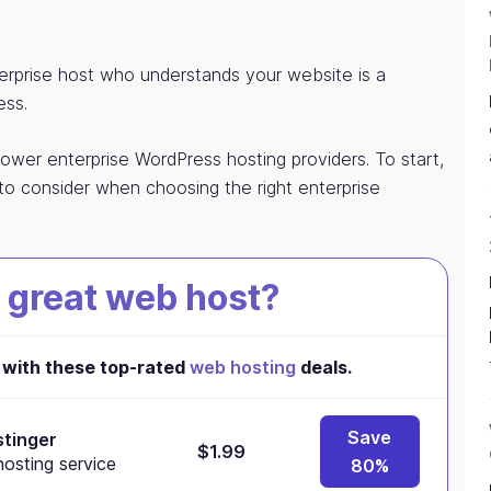
rprise host who understands your website is a
ess.
power enterprise WordPress hosting providers. To start,
to consider when choosing the right enterprise
 great web host?
with these top-rated
web hosting
deals.
Save
tinger
$1.99
osting service
80%