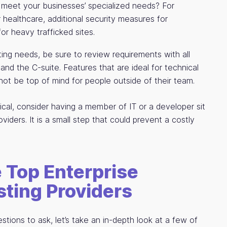
meet your businesses’ specialized needs? For
healthcare, additional security measures for
r heavy trafficked sites.
ting needs, be sure to review requirements with all
 and the C-suite. Features that are ideal for technical
not be top of mind for people outside of their team.
nical, consider having a member of IT or a developer sit
oviders. It is a small step that could prevent a costly
 Top Enterprise
ting Providers
ions to ask, let’s take an in-depth look at a few of