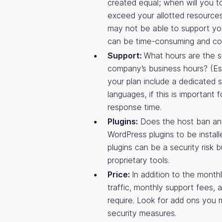
created equal; when will you t
exceed your allotted resources
may not be able to support you
can be time-consuming and cos
Support:
What hours are the s
company’s business hours? (Esp
your plan include a dedicated s
languages, if this is important
response time.
Plugins:
Does the host ban any
WordPress plugins to be instal
plugins can be a security risk 
proprietary tools.
Price:
In addition to the month
traffic, monthly support fees,
require. Look for add ons you 
security measures.