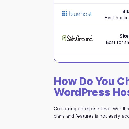
Bl
Best hostin
Sit
Best for s
How Do You Ch
WordPress Hos
Comparing enterprise-level WordPre
plans and features is not easily acc