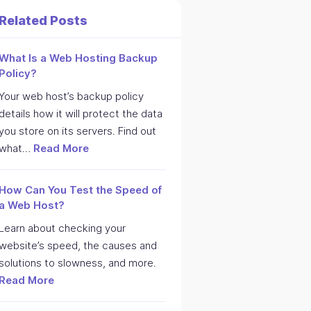
Related Posts
What Is a Web Hosting Backup
Policy?
Your web host’s backup policy
details how it will protect the data
you store on its servers. Find out
what…
Read More
How Can You Test the Speed of
a Web Host?
Learn about checking your
website’s speed, the causes and
solutions to slowness, and more.
Read More