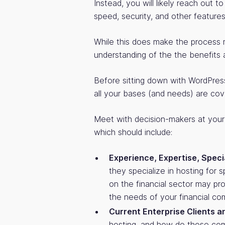
Instead, you will likely reach out t
speed, security, and other features
While this does make the process 
understanding of the the benefits
Before sitting down with WordPress
all your bases (and needs) are cov
Meet with decision-makers at your
which should include:
Experience, Expertise, Speci
they specialize in hosting for 
on the financial sector may pr
the needs of your financial co
Current Enterprise Clients a
hosting, and how do those com