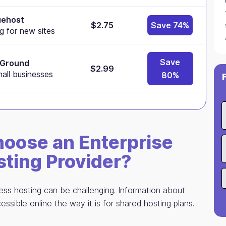
uehost
$2.75
Save 74%
g for new sites
Save
eGround
$2.99
mall businesses
80%
oose an Enterprise
ting Provider?
ss hosting can be challenging. Information about
essible online the way it is for shared hosting plans.