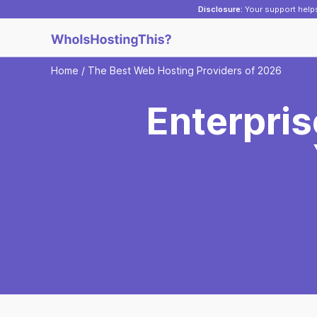
Disclosure:
Your support helps
Home
/
The Best Web Hosting Providers of 2026
Enterpri