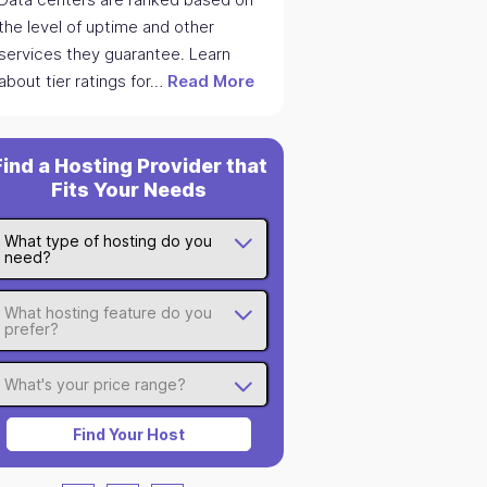
the level of uptime and other
services they guarantee. Learn
about tier ratings for…
Read More
Find a Hosting Provider that
Fits Your Needs
What type of hosting do you
need?
What hosting feature do you
prefer?
What's your price range?
Find Your Host