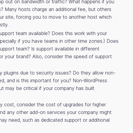
op out on bandwidth or traffic? What happens if you
? Many hosts charge an additional fee, but others
r site, forcing you to move to another host which
tly.
upport team available? Does this work with your
ecially if you have teams in other time zones.) Does
upport team? Is support available in different
 for your brand? Also, consider the speed of support
 plugins due to security issues? Do they allow non-
led, and is this important for you? Non-WordPress
but may be critical if your company has built
ly cost, consider the cost of upgrades for higher
 and any other add-on services your company might
may need, such as dedicated support or additional