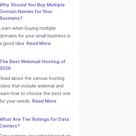
Why Should You Buy Multiple
Domain Names for Your
Business?
Learn when buying multiple
domains for your small business is
a good idea.
Read More
The Best Webmail Hosting of
2026
Read about the various hosting
plans that include webmail and
learn how to choose the best one
for your needs.
Read More
What Are Tier Ratings for Data
Centers?
Data centers are ranked based on