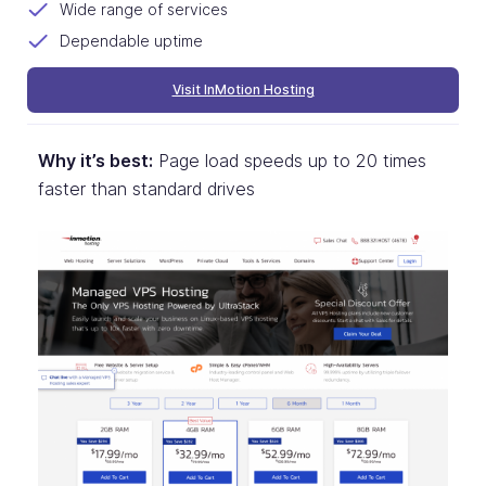
Wide range of services
Dependable uptime
Visit InMotion Hosting
Why it’s best:
Page load speeds up to 20 times
faster than standard drives