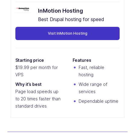
InMotion Hosting
Best Drupal hosting for speed
Visit InMotion Hosting
Starting price
Features
$19.99 per month for
Fast, reliable
VPS
hosting
Why it’s best
Wide range of
Page load speeds up
services
to 20 times faster than
Dependable uptime
standard drives