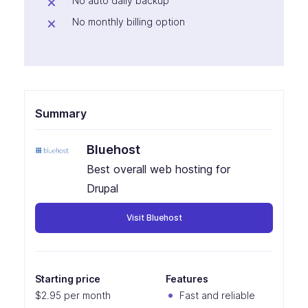
No auto daily backup
No monthly billing option
Summary
Bluehost
Best overall web hosting for
Drupal
Visit Bluehost
Starting price
Features
$2.95 per month
Fast and reliable