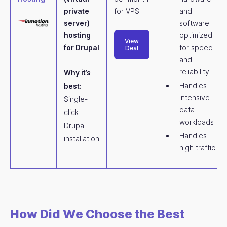
private
for VPS
and
server)
software
hosting
optimized
View
for Drupal
for speed
Deal
and
reliability
Why it’s
Handles
best:
intensive
Single-
data
click
workloads
Drupal
Handles
installation
high traffic
How Did We Choose the Best