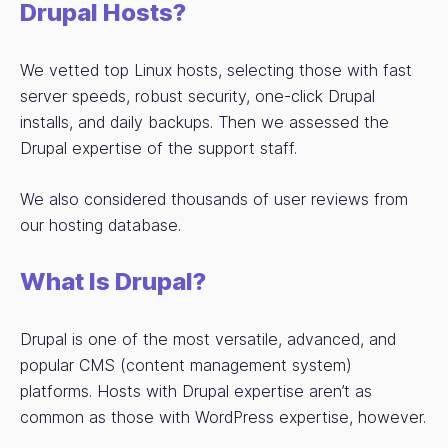
Drupal Hosts?
We vetted top Linux hosts, selecting those with fast
server speeds, robust security, one-click Drupal
installs, and daily backups. Then we assessed the
Drupal expertise of the support staff.
We also considered thousands of user reviews from
our hosting database.
What Is Drupal?
Drupal is one of the most versatile, advanced, and
popular CMS (content management system)
platforms. Hosts with Drupal expertise aren’t as
common as those with WordPress expertise, however.