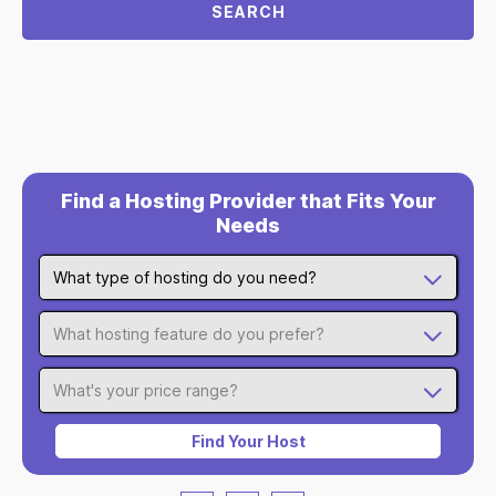
SEARCH
Find a Hosting Provider that Fits Your
Needs
What type of hosting do you need?
What hosting feature do you prefer?
What's your price range?
Find Your Host