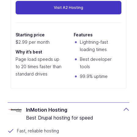
Visit A2 Hosting
Starting price
Features
$2.99 per month
Lightning-fast
loading times
Why it’s best
Page load speeds up
Best developer
to 20 times faster than
tools
standard drives
99.9% uptime
InMotion Hosting
Best Drupal hosting for speed
Fast, reliable hosting