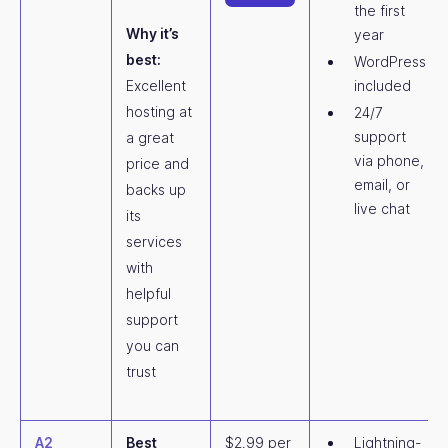
the first
Why it’s
year
best:
WordPress
Excellent
included
hosting at
24/7
support
a great
via phone,
price and
email, or
backs up
live chat
its
services
with
helpful
support
you can
trust
A2
Best
$2.99 per
Lightning-