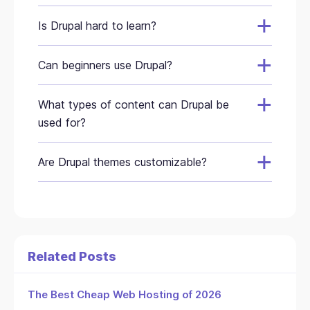
Is Drupal hard to learn?
Can beginners use Drupal?
What types of content can Drupal be
used for?
Are Drupal themes customizable?
Related Posts
The Best Cheap Web Hosting of 2026