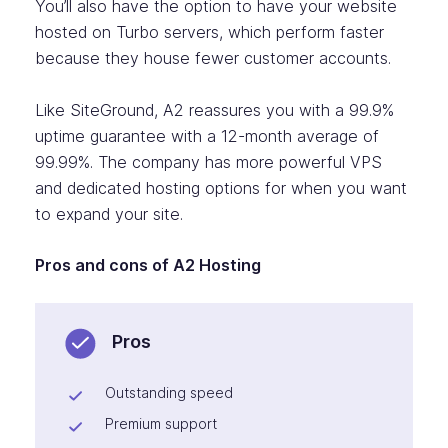
You’ll also have the option to have your website
hosted on Turbo servers, which perform faster
because they house fewer customer accounts.
Like SiteGround, A2 reassures you with a 99.9%
uptime guarantee with a 12-month average of
99.99%. The company has more powerful VPS
and dedicated hosting options for when you want
to expand your site.
Pros and cons of A2 Hosting
Pros
Outstanding speed
Premium support