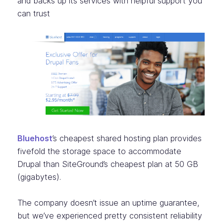
and backs up its services with helpful support you
can trust
Bluehost
’s cheapest shared hosting plan provides
fivefold the storage space to accommodate
Drupal than SiteGround’s cheapest plan at 50 GB
(gigabytes).
The company doesn’t issue an uptime guarantee,
but we’ve experienced pretty consistent reliability