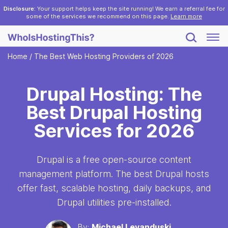
Disclosure:
Your support helps keep the site running! We earn a referral fee for
some of the services we recommend on this page.
Learn more
Home
/
The Best Web Hosting Providers of 2026
Drupal Hosting: The
Best Drupal Hosting
Services for 2026
Drupal is a free open-source content
management platform. The best Drupal hosts
offer fast, scalable hosting, daily backups, and
Drupal utilities pre-installed.
By:
Michael Levanduski