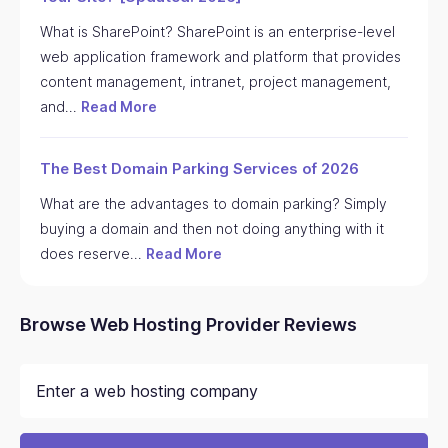
What is SharePoint? SharePoint is an enterprise-level
web application framework and platform that provides
content management, intranet, project management,
and…
Read More
The Best Domain Parking Services of 2026
What are the advantages to domain parking? Simply
buying a domain and then not doing anything with it
does reserve…
Read More
Browse Web Hosting Provider Reviews