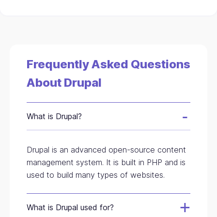
Frequently Asked Questions
About Drupal
What is Drupal?
Drupal is an advanced open-source content
management system. It is built in PHP and is
used to build many types of websites.
What is Drupal used for?