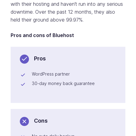
with their hosting and haven’t run into any serious
downtime. Over the past 12 months, they also
held their ground above 99.97%.
Pros and cons of Bluehost
Pros
WordPress partner
30-day money back guarantee
Cons