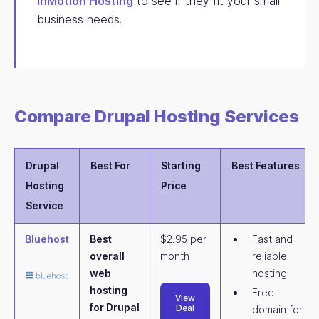
InMotion Hosting
to see if they fit your small
business needs.
Compare Drupal Hosting Services
Drupal
Best For
Starting
Best Features
Hosting
Price
Service
Bluehost
Best
$2.95 per
Fast and
overall
month
reliable
web
hosting
hosting
Free
View
for Drupal
Deal
domain for