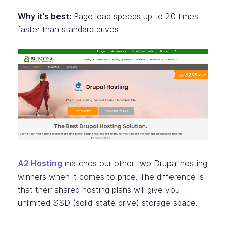
Why it’s best:
Page load speeds up to 20 times
faster than standard drives
A2 Hosting
matches our other two Drupal hosting
winners when it comes to price. The difference is
that their shared hosting plans will give you
unlimited SSD (solid-state drive) storage space.