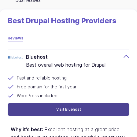
businesses.
Best Drupal Hosting Providers
Reviews
Bluehost
Best overall web hosting for Drupal
Fast and reliable hosting
Free domain for the first year
WordPress included
Visit Bluehost
Why it’s best:
Excellent hosting at a great price