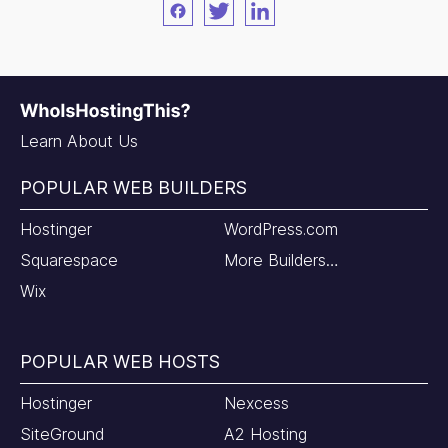
Facebook
Twitter
LinkedIn
Learn About Us
POPULAR WEB BUILDERS
Hostinger
WordPress.com
Squarespace
More Builders…
Wix
POPULAR WEB HOSTS
Hostinger
Nexcess
SiteGround
A2 Hosting