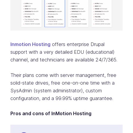
Inmotion Hosting
offers enterprise Drupal
support with a very detailed EDU (educational)
channel, and technicians are available 24/7/365.
Their plans come with server management, free
solid-state drives, free one-on-one time with a
SysAdmin (system administrator), custom
configuration, and a 99.99% uptime guarantee.
Pros and cons of InMotion Hosting