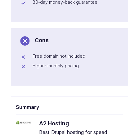
30-day money-back guarantee
Cons
Free domain not included
Higher monthly pricing
Summary
A2 Hosting
Best Drupal hosting for speed