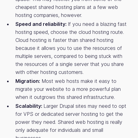
cheapest shared hosting plans at a few web
hosting companies, however.
Speed and reliability:
If you need a blazing fast
hosting speed, choose the cloud hosting route.
Cloud hosting is faster than shared hosting
because it allows you to use the resources of
multiple servers, compared to being stuck with
the resources of a single server that you share
with other hosting customers.
Migration:
Most web hosts make it easy to
migrate your website to a more powerful plan
when it outgrows this shared infrastructure.
Scalability:
Larger Drupal sites may need to opt
for VPS or dedicated server hosting to get the
power they need. Shared web hosting is really
only adequate for individuals and small