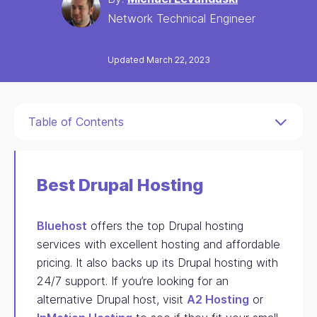
Network Technical Engineer
Updated March 22, 2023
Table of Contents
Best Drupal Hosting
Bluehost
offers the top Drupal hosting
services with excellent hosting and affordable
pricing. It also backs up its Drupal hosting with
24/7 support. If you’re looking for an
alternative Drupal host, visit
A2 Hosting
or