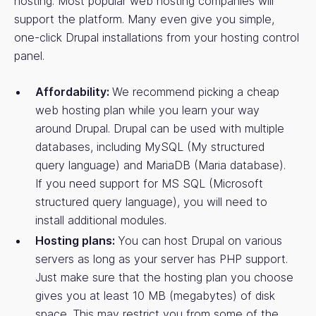
hosting. Most popular web hosting companies will
support the platform. Many even give you simple,
one-click Drupal installations from your hosting control
panel.
Affordability:
We recommend picking a cheap
web hosting plan while you learn your way
around Drupal. Drupal can be used with multiple
databases, including MySQL (My structured
query language) and MariaDB (Maria database).
If you need support for MS SQL (Microsoft
structured query language), you will need to
install additional modules.
Hosting plans:
You can host Drupal on various
servers as long as your server has PHP support.
Just make sure that the hosting plan you choose
gives you at least 10 MB (megabytes) of disk
space. This may restrict you from some of the