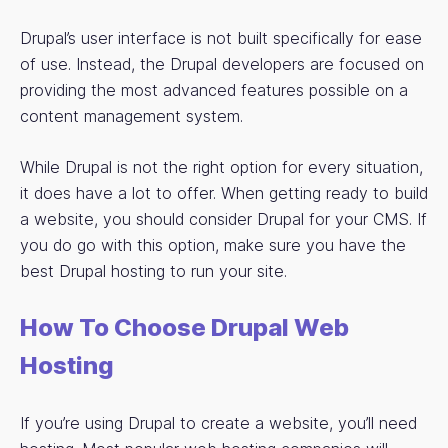
Drupal’s user interface is not built specifically for ease
of use. Instead, the Drupal developers are focused on
providing the most advanced features possible on a
content management system.
While Drupal is not the right option for every situation,
it does have a lot to offer. When getting ready to build
a website, you should consider Drupal for your CMS. If
you do go with this option, make sure you have the
best Drupal hosting to run your site.
How To Choose Drupal Web
Hosting
If you’re using Drupal to create a website, you’ll need