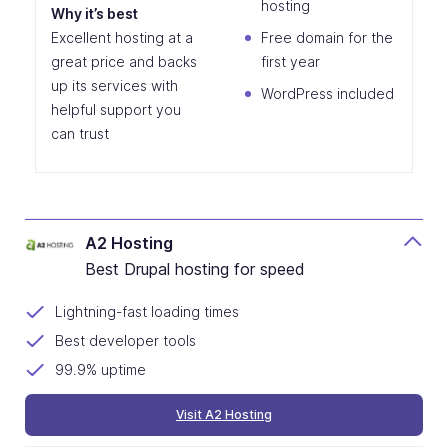
hosting
Why it’s best
Excellent hosting at a
Free domain for the
great price and backs
first year
up its services with
WordPress included
helpful support you
can trust
A2 Hosting
Best Drupal hosting for speed
Lightning-fast loading times
Best developer tools
99.9% uptime
Visit A2 Hosting