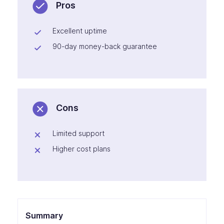
Pros
Excellent uptime
90-day money-back guarantee
Cons
Limited support
Higher cost plans
Summary