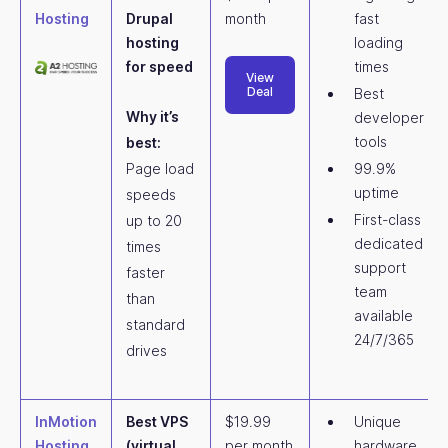
Hosting
Drupal
month
fast
hosting
loading
for speed
times
View
Deal
Best
Why it’s
developer
tools
best:
Page load
99.9%
uptime
speeds
First-class
up to 20
dedicated
times
support
faster
team
than
available
standard
24/7/365
drives
InMotion
Best VPS
$19.99
Unique
Hosting
(virtual
per month
hardware