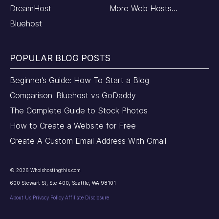
DreamHost
More Web Hosts…
Bluehost
POPULAR BLOG POSTS
Beginner’s Guide: How To Start a Blog
Comparison: Bluehost vs GoDaddy
The Complete Guide to Stock Photos
How to Create a Website for Free
Create A Custom Email Address With Gmail
©
2026
Whoishostingthis.com
600 Stewart St, Ste 400, Seattle, WA 98101
About Us
Privacy Policy
Affiliate Disclosure