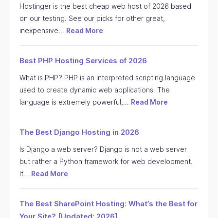
Hostinger is the best cheap web host of 2026 based
on our testing. See our picks for other great,
inexpensive…
Read More
Best PHP Hosting Services of 2026
What is PHP? PHP is an interpreted scripting language
used to create dynamic web applications. The
language is extremely powerful,…
Read More
The Best Django Hosting in 2026
Is Django a web server? Django is not a web server
but rather a Python framework for web development.
It…
Read More
The Best SharePoint Hosting: What’s the Best for
Your Site? [Updated: 2026]