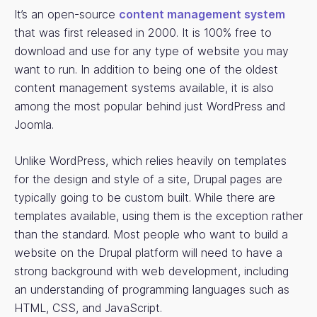
It’s an open-source
content management system
that was first released in 2000. It is 100% free to
download and use for any type of website you may
want to run. In addition to being one of the oldest
content management systems available, it is also
among the most popular behind just WordPress and
Joomla.
Unlike WordPress, which relies heavily on templates
for the design and style of a site, Drupal pages are
typically going to be custom built. While there are
templates available, using them is the exception rather
than the standard. Most people who want to build a
website on the Drupal platform will need to have a
strong background with web development, including
an understanding of programming languages such as
HTML, CSS, and JavaScript.