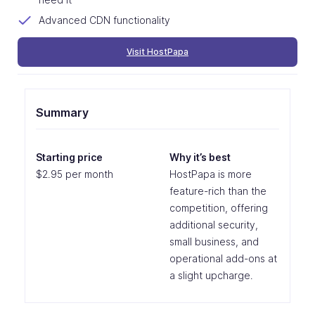
Advanced CDN functionality
Visit HostPapa
Summary
Starting price
Why it’s best
$2.95 per month
HostPapa is more
feature-rich than the
competition, offering
additional security,
small business, and
operational add-ons at
a slight upcharge.