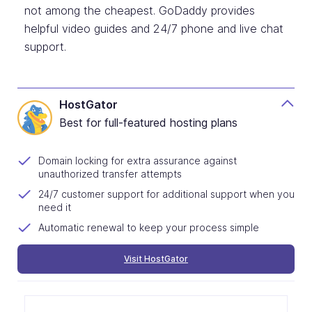
not among the cheapest. GoDaddy provides
helpful video guides and 24/7 phone and live chat
support.
HostGator
Best for full-featured hosting plans
Domain locking for extra assurance against
unauthorized transfer attempts
24/7 customer support for additional support when you
need it
Automatic renewal to keep your process simple
Visit HostGator