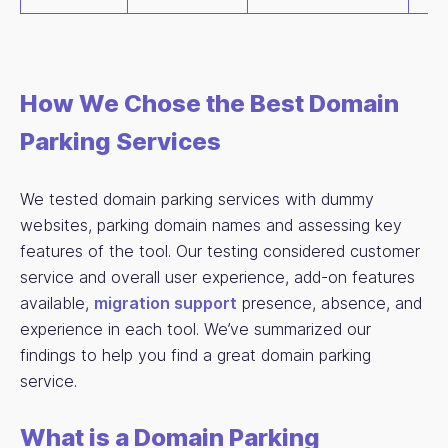
How We Chose the Best Domain
Parking Services
We tested domain parking services with dummy
websites, parking domain names and assessing key
features of the tool. Our testing considered customer
service and overall user experience, add-on features
available,
migration support
presence, absence, and
experience in each tool. We’ve summarized our
findings to help you find a great domain parking
service.
What is a Domain Parking