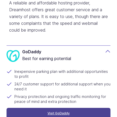
A reliable and affordable hosting provider,
Dreamhost offers great customer service and a
variety of plans. It is easy to use, though there are
some complaints that the speed and webmail
could be improved.
GoDaddy
Best for earning potential
Inexpensive parking plan with additional opportunities
to profit
24/7 customer support for additional support when you
need it
Privacy protection and ongoing traffic monitoring for
peace of mind and extra protection
Visit GoDaddy