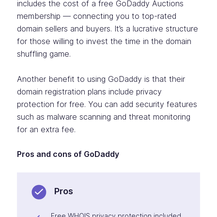
includes the cost of a free GoDaddy Auctions
membership — connecting you to top-rated
domain sellers and buyers. It’s a lucrative structure
for those willing to invest the time in the domain
shuffling game.
Another benefit to using GoDaddy is that their
domain registration plans include privacy
protection for free. You can add security features
such as malware scanning and threat monitoring
for an extra fee.
Pros and cons of GoDaddy
Pros
Free WHOIS privacy protection included