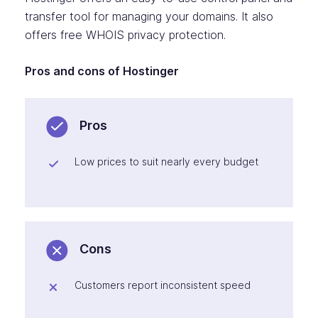
transfer tool for managing your domains. It also
offers free WHOIS privacy protection.
Pros and cons of Hostinger
Pros
Low prices to suit nearly every budget
Cons
Customers report inconsistent speed