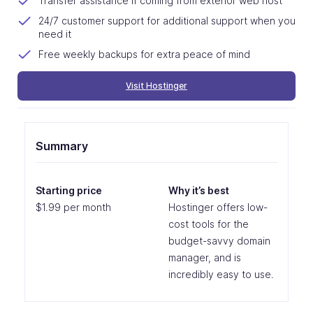
Transfer assistance if coming from exterior web host
24/7 customer support for additional support when you
need it
Free weekly backups for extra peace of mind
Visit Hostinger
Summary
Starting price
Why it’s best
$1.99 per month
Hostinger offers low-
cost tools for the
budget-savvy domain
manager, and is
incredibly easy to use.