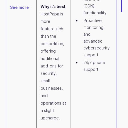
(CDN)
Why it’s best:
See more
functionality
HostPapa is
Proactive
more
monitoring
feature-rich
and
than the
advanced
competition,
cybersecurity
offering
support
additional
24/7 phone
add-ons for
support
security,
small
businesses,
and
operations at
a slight
upcharge.