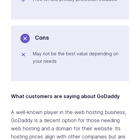
Cons
May not be the best value depending on
your needs
What customers are saying about GoDaddy
A well-known player in the web hosting business,
GoDaddy is a decent option for those needing
web hosting and a domain for their website. Its
hosting prices align with other companies but are