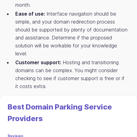
month.
Ease of use:
Interface navigation should be
simple, and your domain redirection process
should be supported by plenty of documentation
and assistance. Determine if the proposed
solution will be workable for your knowledge
level.
Customer support:
Hosting and transitioning
domains can be complex. You might consider
checking to see if customer support is free or if
it costs extra.
Best Domain Parking Service
Providers
Reviews