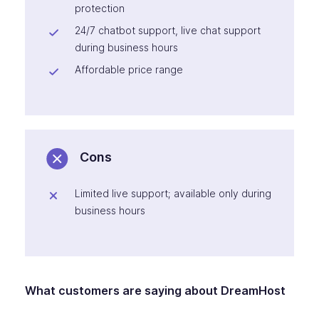
protection
24/7 chatbot support, live chat support
during business hours
Affordable price range
Cons
Limited live support; available only during
business hours
What customers are saying about DreamHost