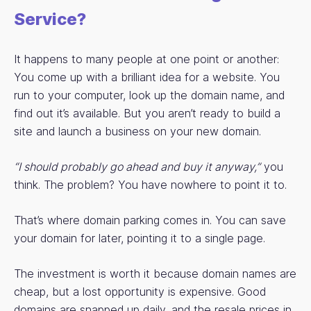
Service?
It happens to many people at one point or another:
You come up with a brilliant idea for a website. You
run to your computer, look up the domain name, and
find out it’s available. But you aren’t ready to build a
site and launch a business on your new domain.
“I should probably go ahead and buy it anyway,”
you
think. The problem? You have nowhere to point it to.
That’s where domain parking comes in. You can save
your domain for later, pointing it to a single page.
The investment is worth it because domain names are
cheap, but a lost opportunity is expensive. Good
domains are snapped up daily, and the resale prices in