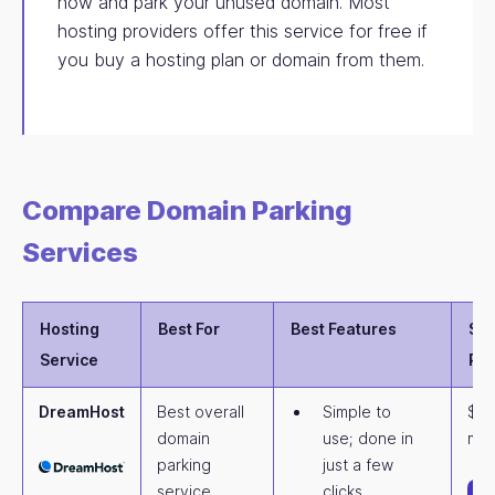
now and park your unused domain. Most
hosting providers offer this service for free if
you buy a hosting plan or domain from them.
Compare Domain Parking
Services
Hosting
Best For
Best Features
Sta
Service
Pri
DreamHost
Best overall
Simple to
$4.
domain
use; done in
mon
parking
just a few
service
clicks