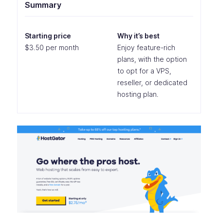
Summary
Starting price
Why it’s best
$3.50 per month
Enjoy feature-rich
plans, with the option
to opt for a VPS,
reseller, or dedicated
hosting plan.