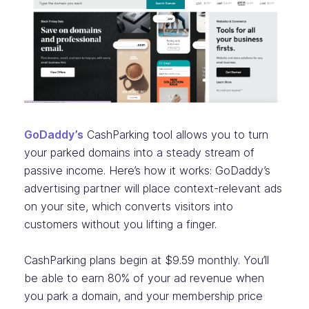
GoDaddy’s
CashParking tool allows you to turn
your parked domains into a steady stream of
passive income. Here’s how it works: GoDaddy’s
advertising partner will place context-relevant ads
on your site, which converts visitors into
customers without you lifting a finger.
CashParking plans begin at $9.59 monthly. You’ll
be able to earn 80% of your ad revenue when
you park a domain, and your membership price