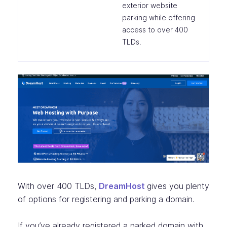
exterior website
parking while offering
access to over 400
TLDs.
With over 400 TLDs,
DreamHost
gives you plenty
of options for registering and parking a domain.
If you’ve already registered a parked domain with