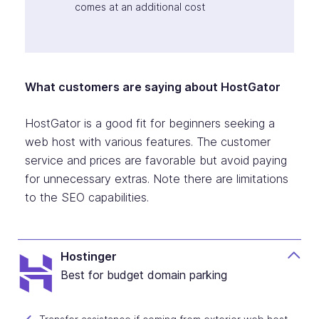
comes at an additional cost
What customers are saying about HostGator
HostGator is a good fit for beginners seeking a
web host with various features. The customer
service and prices are favorable but avoid paying
for unnecessary extras. Note there are limitations
to the SEO capabilities.
Hostinger
Best for budget domain parking