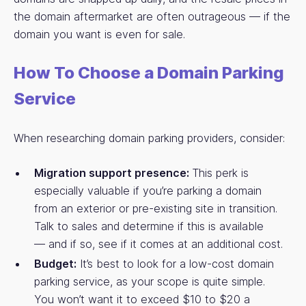
the domain aftermarket are often outrageous — if the
domain you want is even for sale.
How To Choose a Domain Parking
Service
When researching domain parking providers, consider:
Migration support presence:
This perk is
especially valuable if you’re parking a domain
from an exterior or pre-existing site in transition.
Talk to sales and determine if this is available
— and if so, see if it comes at an additional cost.
Budget:
It’s best to look for a low-cost domain
parking service, as your scope is quite simple.
You won’t want it to exceed $10 to $20 a