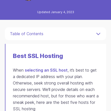
Updated January 4, 2023
Table of Contents
Best SSL Hosting
When
selecting an SSL host
, it’s best to get
a dedicated IP address with your plan.
Otherwise, seek strong overall hosting with
secure servers. We’ll provide details on each
recommended host, but for those who want a
sneak peek, here are the best five hosts for
SSL hosting: