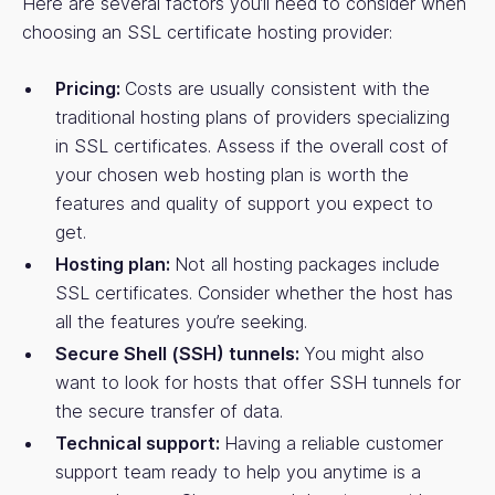
Here are several factors you’ll need to consider when
choosing an SSL certificate hosting provider:
Pricing:
Costs are usually consistent with the
traditional hosting plans of providers specializing
in SSL certificates. Assess if the overall cost of
your chosen web hosting plan is worth the
features and quality of support you expect to
get.
Hosting plan:
Not all hosting packages include
SSL certificates. Consider whether the host has
all the features you’re seeking.
Secure Shell (SSH) tunnels:
You might also
want to look for hosts that offer SSH tunnels for
the secure transfer of data.
Technical support:
Having a reliable customer
support team ready to help you anytime is a