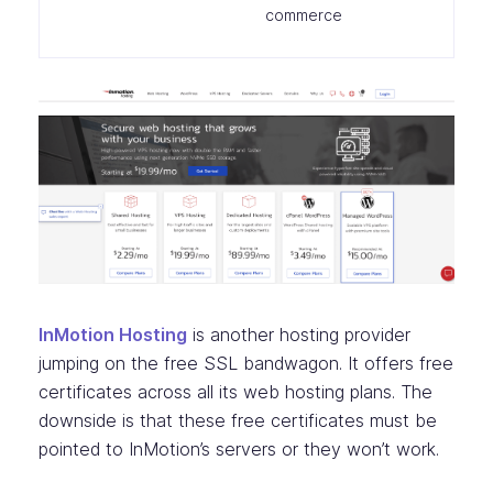
commerce
InMotion Hosting
is another hosting provider
jumping on the free SSL bandwagon. It offers free
certificates across all its web hosting plans. The
downside is that these free certificates must be
pointed to InMotion’s servers or they won’t work.