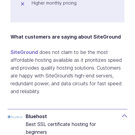
Higher monthly pricing
What customers are saying about SiteGround
SiteGround
does not claim to be the most
affordable hosting available as it prioritizes speed
and provides quality hosting solutions. Customers
are happy with SiteGround’s high-end servers,
redundant power, and data circuits for fast speed
and reliability.
Bluehost
Best SSL certificate hosting for
beginners