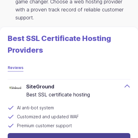
game changer. Choose a web hosting provider
with a proven track record of reliable customer
support.
Best SSL Certificate Hosting
Providers
Reviews
SiteGround
Best SSL certificate hosting
AI anti-bot system
Customized and updated WAF
Premium customer support