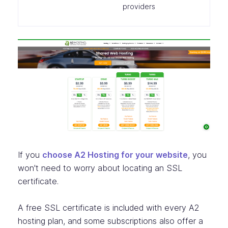
providers
If you
choose A2 Hosting for your website
, you
won't need to worry about locating an SSL
certificate.
A free SSL certificate is included with every A2
hosting plan, and some subscriptions also offer a