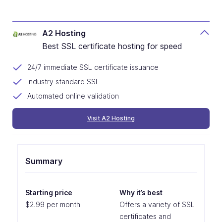
A2 Hosting
Best SSL certificate hosting for speed
24/7 immediate SSL certificate issuance
Industry standard SSL
Automated online validation
Visit A2 Hosting
Summary
Starting price
Why it’s best
$2.99 per month
Offers a variety of SSL
certificates and