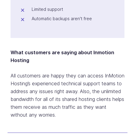
Limited support
Automatic backups aren't free
What customers are saying about Inmotion
Hosting
All customers are happy they can access InMotion
Hosting’s experienced technical support teams to
address any issues right away. Also, the unlimited
bandwidth for all of its shared hosting clients helps
them receive as much traffic as they want
without any worries.