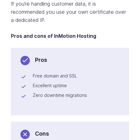
If you’re handling customer data, it is
recommended you use your own certificate over
a dedicated IP.
Pros and cons of InMotion Hosting
Pros
Free domain and SSL
Excellent uptime
Zero downtime migrations
Cons