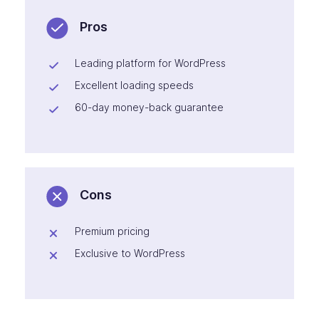
Pros
Leading platform for WordPress
Excellent loading speeds
60-day money-back guarantee
Cons
Premium pricing
Exclusive to WordPress