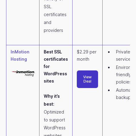
SSL
certificates
and
providers
InMotion
Best SSL
$2.29 per
Private c
Hosting
certificates
month
services
for
Environme
WordPress
friendly
View
sites
Deal
policies
Automatic
Why it’s
backups
best:
Optimized
to support
WordPress
websites