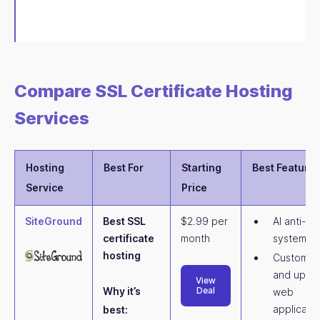
Compare SSL Certificate Hosting
Services
Hosting
Best For
Starting
Best Feature
Service
Price
SiteGround
Best SSL
$2.99 per
AI anti-bo
certificate
month
system
hosting
Customiz
and upda
View
Why it’s
Deal
web
applicati
best: