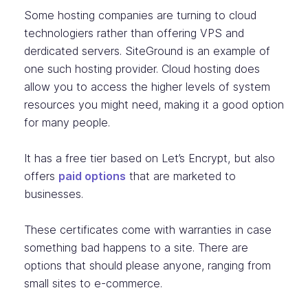
Some hosting companies are turning to cloud
technologiers rather than offering VPS and
derdicated servers. SiteGround is an example of
one such hosting provider. Cloud hosting does
allow you to access the higher levels of system
resources you might need, making it a good option
for many people.
It has a free tier based on Let’s Encrypt, but also
offers
paid options
that are marketed to
businesses.
These certificates come with warranties in case
something bad happens to a site. There are
options that should please anyone, ranging from
small sites to e-commerce.