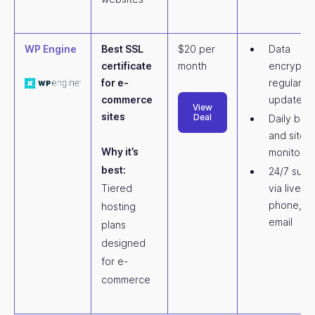
WP Engine
Best SSL
$20 per
Data
certificate
month
encryptio
for e-
regular
commerce
updates
View
sites
Deal
Daily bac
and site
Why it’s
monitorin
best:
24/7 supp
Tiered
via live ch
phone, a
hosting
email
plans
designed
for e-
commerce