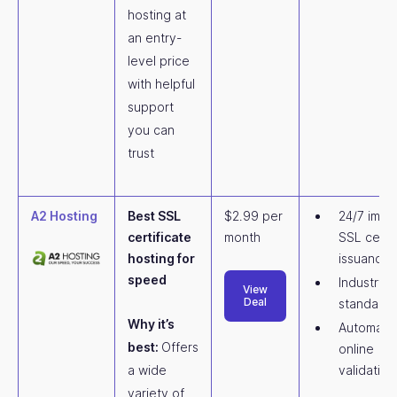
hosting at
an entry-
level price
with helpful
support
you can
trust
A2 Hosting
Best SSL
$2.99 per
24/7 imme
certificate
month
SSL certif
hosting for
issuance
speed
Industry
View
Deal
standard
Why it’s
Automate
best:
Offers
online
a wide
validation
variety of