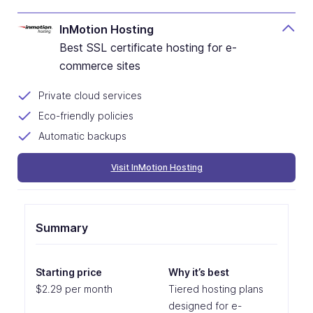
InMotion Hosting
Best SSL certificate hosting for e-
commerce sites
Private cloud services
Eco-friendly policies
Automatic backups
Visit InMotion Hosting
Summary
Starting price
Why it’s best
$2.29 per month
Tiered hosting plans
designed for e-