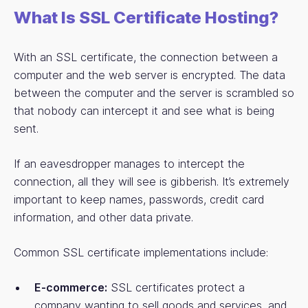
What Is SSL Certificate Hosting?
With an SSL certificate, the connection between a
computer and the web server is encrypted. The data
between the computer and the server is scrambled so
that nobody can intercept it and see what is being
sent.
If an eavesdropper manages to intercept the
connection, all they will see is gibberish. It’s extremely
important to keep names, passwords, credit card
information, and other data private.
Common SSL certificate implementations include:
E-commerce:
SSL certificates protect a
company wanting to sell goods and services, and