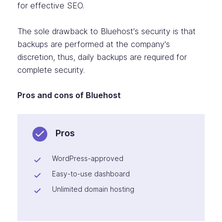
for effective SEO.
The sole drawback to Bluehost's security is that
backups are performed at the company's
discretion, thus, daily backups are required for
complete security.
Pros and cons of Bluehost
Pros
WordPress-approved
Easy-to-use dashboard
Unlimited domain hosting