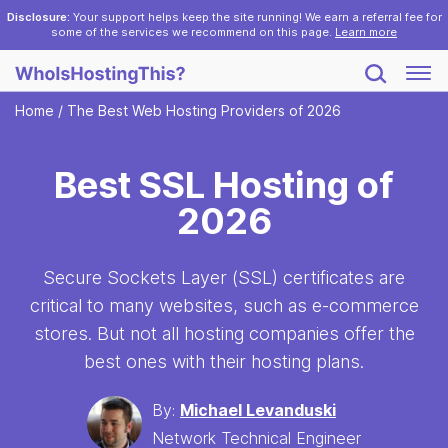
Disclosure:
Your support helps keep the site running! We earn a referral fee for
some of the services we recommend on this page.
Learn more
Home
/
The Best Web Hosting Providers of 2026
Best SSL Hosting of
2026
Secure Sockets Layer (SSL) certificates are
critical to many websites, such as e-commerce
stores. But not all hosting companies offer the
best ones with their hosting plans.
By:
Michael Levanduski
Network Technical Engineer