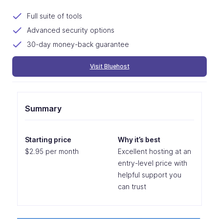
Full suite of tools
Advanced security options
30-day money-back guarantee
Visit Bluehost
Summary
Starting price
Why it’s best
$2.95 per month
Excellent hosting at an
entry-level price with
helpful support you
can trust