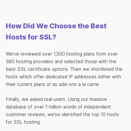
How Did We Choose the Best
Hosts for SSL?
We’ve reviewed over 1,500 hosting plans from over
380 hosting providers and selected those with the
best SSL certificate options. Then we shortlisted the
hosts which offer dedicated IP addresses either with
their current plans or as add-ons a la carte.
Finally, we asked real users. Using our massive
database of over 1 million words of independent
customer reviews, we’ve identified the top 10 hosts
for SSL hosting.