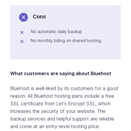
Cons
No automatic daily backup
No monthly billing on shared hosting
What customers are saying about Bluehost
Bluehost is well-liked by its customers for a good
reason. All Bluehost hosting plans include a free
SSL certificate from Let's Encrypt SSL, which
increases the security of your website. The
backup services and helpful support are reliable
and come at an entry-level hosting price.