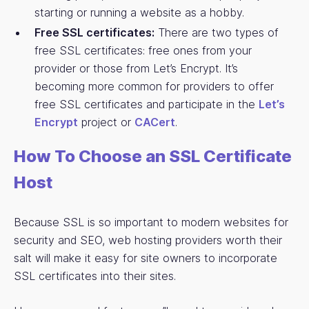
starting or running a website as a hobby.
Free SSL certificates:
There are two types of
free SSL certificates: free ones from your
provider or those from Let’s Encrypt. It’s
becoming more common for providers to offer
free SSL certificates and participate in the
Let’s
Encrypt
project or
CACert
.
How To Choose an SSL Certificate
Host
Because SSL is so important to modern websites for
security and SEO, web hosting providers worth their
salt will make it easy for site owners to incorporate
SSL certificates into their sites.