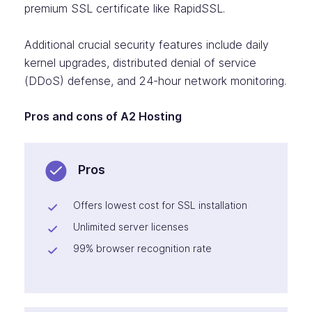
premium SSL certificate like RapidSSL.
Additional crucial security features include daily
kernel upgrades, distributed denial of service
(DDoS) defense, and 24-hour network monitoring.
Pros and cons of A2 Hosting
Pros
Offers lowest cost for SSL installation
Unlimited server licenses
99% browser recognition rate