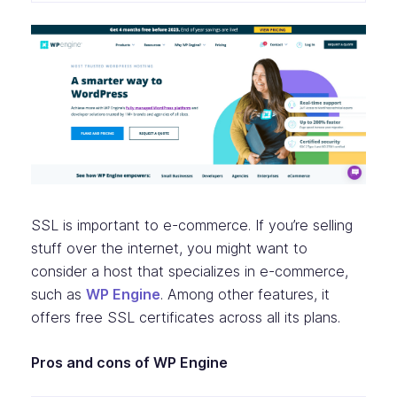
SSL is important to e-commerce. If you’re selling
stuff over the internet, you might want to
consider a host that specializes in e-commerce,
such as
WP Engine
. Among other features, it
offers free SSL certificates across all its plans.
Pros and cons of WP Engine