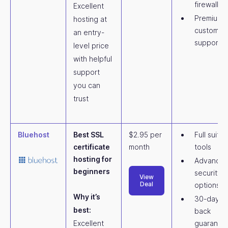
firewall (
Excellent
Premium
hosting at
customer
an entry-
support
level price
with helpful
support
you can
trust
Bluehost
Best SSL
$2.95 per
Full suite 
certificate
month
tools
hosting for
Advance
beginners
security
View
Deal
options
Why it’s
30-day m
best:
back
Excellent
guarante