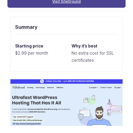
Visit SiteGround
Summary
Starting price
Why it’s best
$2.99 per month
No extra cost for SSL
certificates