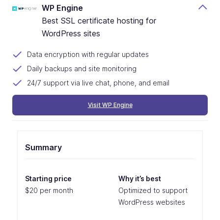
WP Engine
Best SSL certificate hosting for
WordPress sites
Data encryption with regular updates
Daily backups and site monitoring
24/7 support via live chat, phone, and email
Visit WP Engine
Summary
Starting price
Why it’s best
$20 per month
Optimized to support
WordPress websites