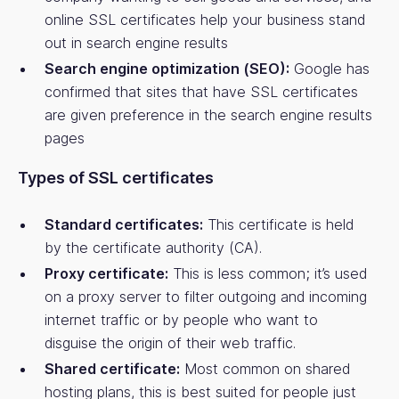
online SSL certificates help your business stand
out in search engine results
Search engine optimization (SEO):
Google has
confirmed that sites that have SSL certificates
are given preference in the search engine results
pages
Types of SSL certificates
Standard certificates:
This certificate is held
by the certificate authority (CA).
Proxy certificate:
This is less common; it’s used
on a proxy server to filter outgoing and incoming
internet traffic or by people who want to
disguise the origin of their web traffic.
Shared certificate:
Most common on shared
hosting plans, this is best suited for people just