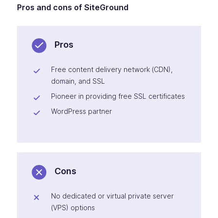
Pros and cons of SiteGround
Pros
Free content delivery network (CDN),
domain, and SSL
Pioneer in providing free SSL certificates
WordPress partner
Cons
No dedicated or virtual private server
(VPS) options