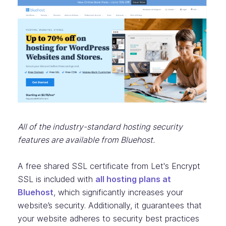
All of the industry-standard hosting security
features are available from Bluehost.
A free shared SSL certificate from Let's Encrypt
SSL is included with
all hosting plans at
Bluehost
, which significantly increases your
website’s security. Additionally, it guarantees that
your website adheres to security best practices