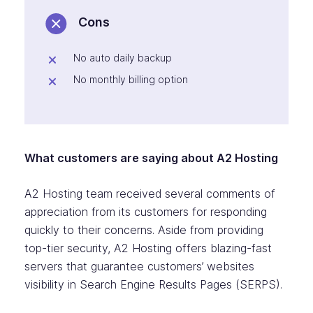
Cons
No auto daily backup
No monthly billing option
What customers are saying about A2 Hosting
A2 Hosting team received several comments of
appreciation from its customers for responding
quickly to their concerns. Aside from providing
top-tier security, A2 Hosting offers blazing-fast
servers that guarantee customers’ websites
visibility in Search Engine Results Pages (SERPS).