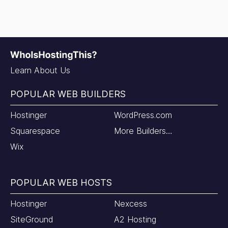
Learn About Us
POPULAR WEB BUILDERS
Hostinger
WordPress.com
Squarespace
More Builders…
Wix
POPULAR WEB HOSTS
Hostinger
Nexcess
SiteGround
A2 Hosting