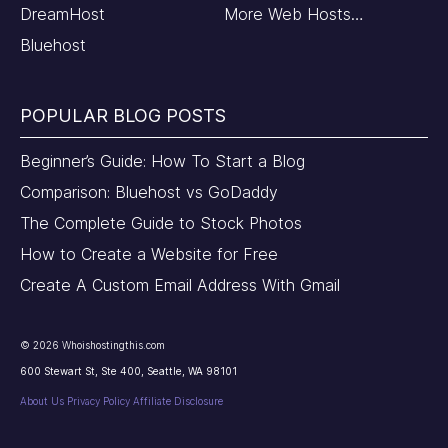
DreamHost
More Web Hosts…
Bluehost
POPULAR BLOG POSTS
Beginner’s Guide: How To Start a Blog
Comparison: Bluehost vs GoDaddy
The Complete Guide to Stock Photos
How to Create a Website for Free
Create A Custom Email Address With Gmail
©
2026
Whoishostingthis.com
600 Stewart St, Ste 400, Seattle, WA 98101
About Us
Privacy Policy
Affiliate Disclosure