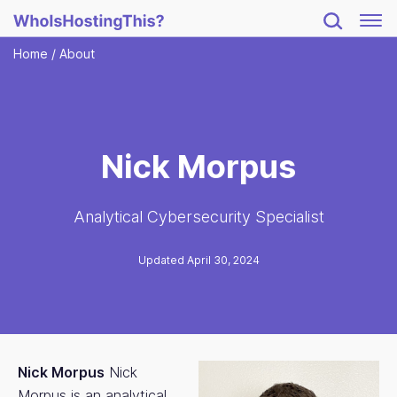
Home
/
About
Nick Morpus
Analytical Cybersecurity Specialist
Updated April 30, 2024
Nick Morpus
Nick
Morpus is an analytical