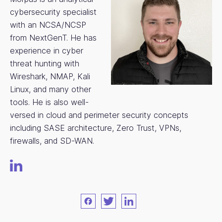
cybersecurity specialist
with an NCSA/NCSP
from NextGenT. He has
experience in cyber
threat hunting with
Wireshark, NMAP, Kali
Linux, and many other
tools. He is also well-
versed in cloud and perimeter security concepts
including SASE architecture, Zero Trust, VPNs,
firewalls, and SD-WAN.
Facebook
Twitter
LinkedIn